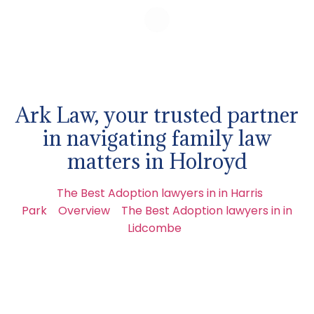
Ark Law, your trusted partner
in navigating family law
matters in Holroyd
The Best Adoption lawyers in in Harris
Park
Overview
The Best Adoption lawyers in in
Lidcombe