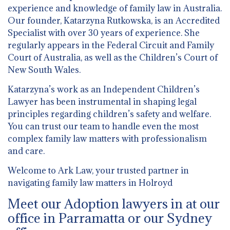
experience and knowledge of family law in Australia.
Our founder, Katarzyna Rutkowska, is an Accredited
Specialist with over 30 years of experience. She
regularly appears in the Federal Circuit and Family
Court of Australia, as well as the Children’s Court of
New South Wales.
Katarzyna’s work as an Independent Children’s
Lawyer has been instrumental in shaping legal
principles regarding children’s safety and welfare.
You can trust our team to handle even the most
complex family law matters with professionalism
and care.
Welcome to Ark Law, your trusted partner in
navigating family law matters in Holroyd
Meet our Adoption lawyers in at our
office in Parramatta or our Sydney