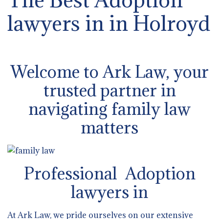
lawyers in in Holroyd
Welcome to Ark Law, your
trusted partner in
navigating family law
matters
Professional Adoption
lawyers in
At Ark Law, we pride ourselves on our extensive