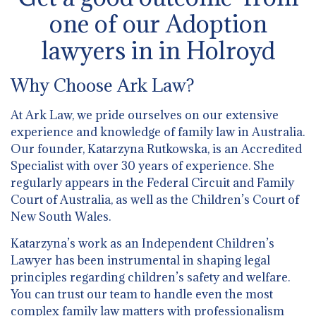
one of our Adoption
lawyers in in Holroyd
Why Choose Ark Law?
At Ark Law, we pride ourselves on our extensive
experience and knowledge of family law in Australia.
Our founder, Katarzyna Rutkowska, is an Accredited
Specialist with over 30 years of experience. She
regularly appears in the Federal Circuit and Family
Court of Australia, as well as the Children’s Court of
New South Wales.
Katarzyna’s work as an Independent Children’s
Lawyer has been instrumental in shaping legal
principles regarding children’s safety and welfare.
You can trust our team to handle even the most
complex family law matters with professionalism