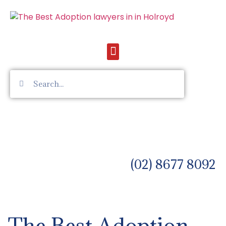
(02) 8677 8092
The Best Adoption