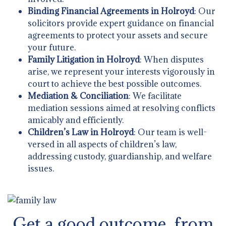
Binding Financial Agreements in Holroyd
: Our
solicitors provide expert guidance on financial
agreements to protect your assets and secure
your future.
Family Litigation in Holroyd
: When disputes
arise, we represent your interests vigorously in
court to achieve the best possible outcomes.
Mediation & Conciliation
: We facilitate
mediation sessions aimed at resolving conflicts
amicably and efficiently.
Children’s Law in Holroyd
: Our team is well-
versed in all aspects of children’s law,
addressing custody, guardianship, and welfare
issues.
Get a good outcome from