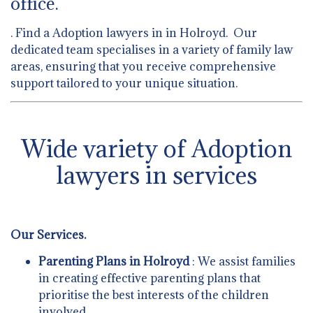
office.
. Find a Adoption lawyers in in Holroyd. Our
dedicated team specialises in a variety of family law
areas, ensuring that you receive comprehensive
support tailored to your unique situation.
Wide variety of Adoption
lawyers in services
Our Services.
Parenting Plans in Holroyd
: We assist families
in creating effective parenting plans that
prioritise the best interests of the children
involved.