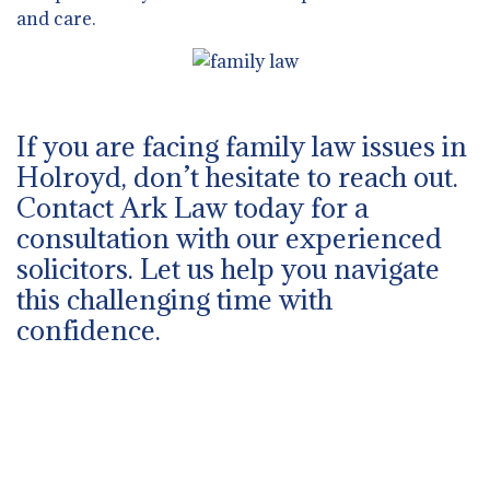
and care.
If you are facing family law issues in
Holroyd, don’t hesitate to reach out.
Contact Ark Law today for a
consultation with our experienced
solicitors. Let us help you navigate
this challenging time with
confidence.