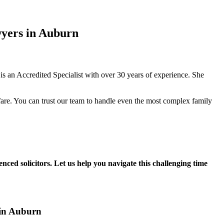
wyers in Auburn
 an Accredited Specialist with over 30 years of experience. She
fare. You can trust our team to handle even the most complex family
nced solicitors. Let us help you navigate this challenging time
 in Auburn