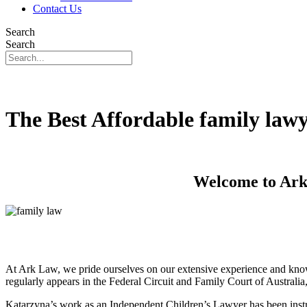
Contact Us
Search
Search
The Best Affordable family law
Welcome to Ark 
At Ark Law, we pride ourselves on our extensive experience and know
regularly appears in the Federal Circuit and Family Court of Australi
Katarzyna’s work as an Independent Children’s Lawyer has been instru