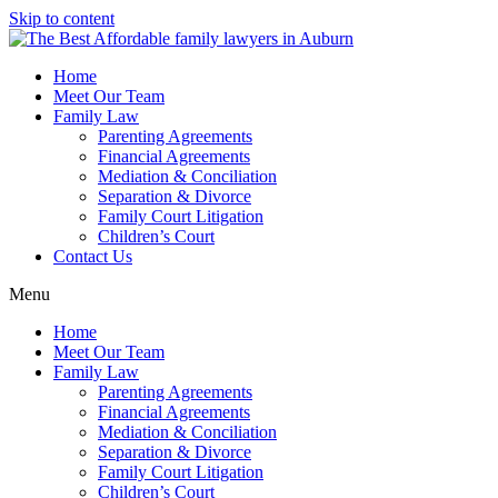
Skip to content
Home
Meet Our Team
Family Law
Parenting Agreements
Financial Agreements
Mediation & Conciliation
Separation & Divorce
Family Court Litigation
Children’s Court
Contact Us
Menu
Home
Meet Our Team
Family Law
Parenting Agreements
Financial Agreements
Mediation & Conciliation
Separation & Divorce
Family Court Litigation
Children’s Court