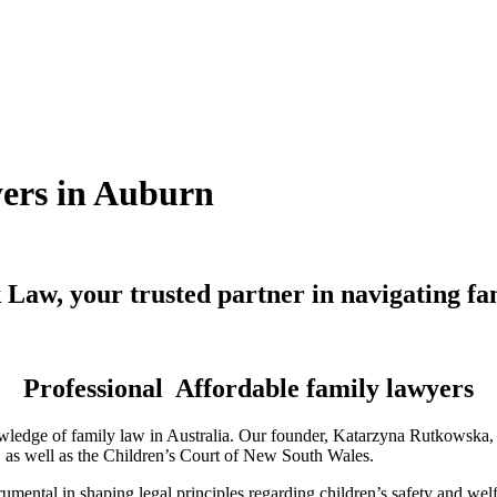
yers in Auburn
Law, your trusted partner in navigating fa
Professional Affordable family lawyers
ledge of family law in Australia. Our founder, Katarzyna Rutkowska, is
a, as well as the Children’s Court of New South Wales.
mental in shaping legal principles regarding children’s safety and wel