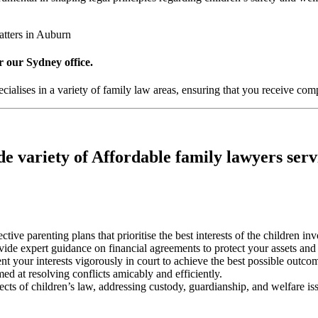
atters in Auburn
r our Sydney office.
alises in a variety of family law areas, ensuring that you receive comp
e variety of Affordable family lawyers serv
ective parenting plans that prioritise the best interests of the children in
ovide expert guidance on financial agreements to protect your assets and
nt your interests vigorously in court to achieve the best possible outco
med at resolving conflicts amicably and efficiently.
pects of children’s law, addressing custody, guardianship, and welfare is