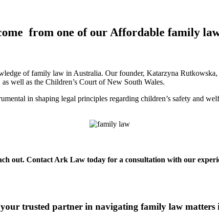
come from one of our Affordable family la
ledge of family law in Australia. Our founder, Katarzyna Rutkowska, is
a, as well as the Children’s Court of New South Wales.
mental in shaping legal principles regarding children’s safety and wel
each out. Contact Ark Law today for a consultation with our experie
your trusted partner in navigating family law matters