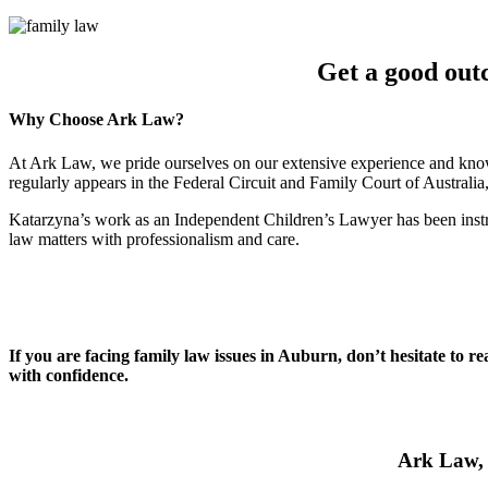
Get a good out
Why Choose Ark Law?
At Ark Law, we pride ourselves on our extensive experience and know
regularly appears in the Federal Circuit and Family Court of Australi
Katarzyna’s work as an Independent Children’s Lawyer has been instru
law matters with professionalism and care.
If you are facing family law issues in Auburn, don’t hesitate to r
with confidence.
Ark Law, 