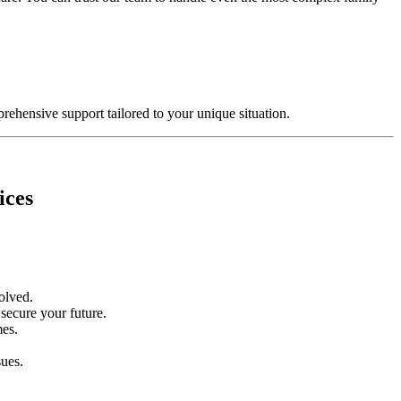
rehensive support tailored to your unique situation.
ices
volved.
 secure your future.
mes.
sues.