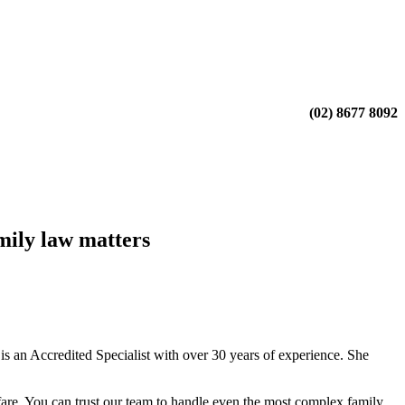
(02) 8677 8092
mily law matters
 an Accredited Specialist with over 30 years of experience. She
fare. You can trust our team to handle even the most complex family