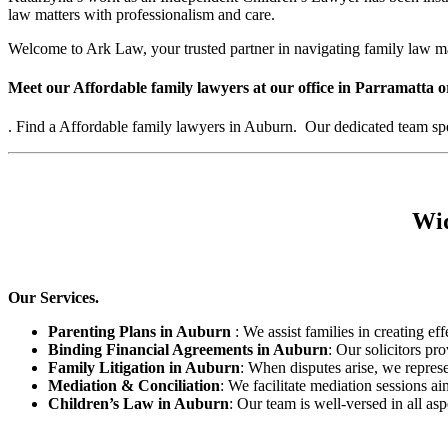
law matters with professionalism and care.
Welcome to Ark Law, your trusted partner in navigating family law m
Meet our Affordable family lawyers at our office in Parramatta o
. Find a Affordable family lawyers in Auburn. Our dedicated team speci
Wid
Our Services.
Parenting Plans in Auburn
: We assist families in creating eff
Binding Financial Agreements in Auburn
: Our solicitors pr
Family Litigation in Auburn
: When disputes arise, we represe
Mediation & Conciliation
: We facilitate mediation sessions ai
Children’s Law in Auburn
: Our team is well-versed in all as