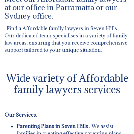
at our office in Parramatta or our
Sydney office.
. Find a Affordable family lawyers in Seven Hills.
Our dedicated team specialises in a variety of family
law areas, ensuring that you receive comprehensive
support tailored to your unique situation.
Wide variety of Affordable
family lawyers services
Our Services.
Parenting Plans in Seven Hills
: We assist
families in creating effective parenting plans