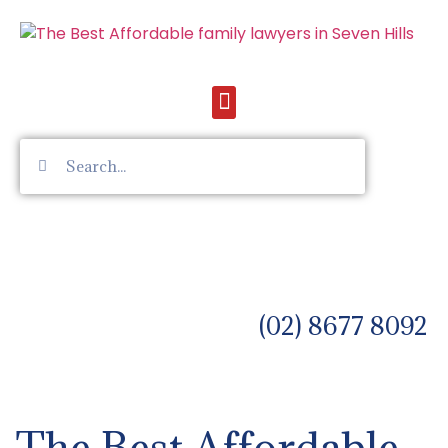
(02) 8677 8092
The Best Affordable