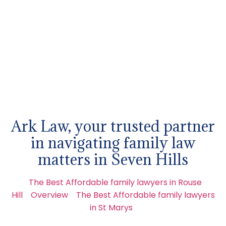
Ark Law, your trusted partner
in navigating family law
matters in Seven Hills
The Best Affordable family lawyers in Rouse
Hill
Overview
The Best Affordable family lawyers
in St Marys