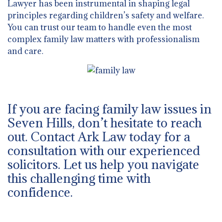
Lawyer has been instrumental in shaping legal
principles regarding children’s safety and welfare.
You can trust our team to handle even the most
complex family law matters with professionalism
and care.
If you are facing family law issues in
Seven Hills, don’t hesitate to reach
out. Contact Ark Law today for a
consultation with our experienced
solicitors. Let us help you navigate
this challenging time with
confidence.