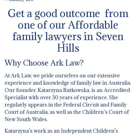
Get a good outcome from
one of our Affordable
family lawyers in Seven
Hills
Why Choose Ark Law?
At Ark Law, we pride ourselves on our extensive
experience and knowledge of family law in Australia.
Our founder, Katarzyna Rutkowska, is an Accredited
Specialist with over 30 years of experience. She
regularly appears in the Federal Circuit and Family
Court of Australia, as well as the Children’s Court of
New South Wales.
Katarzyna’s work as an Independent Children’s