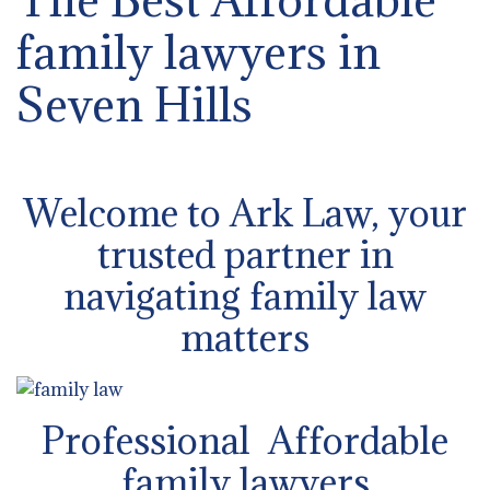
family lawyers in
Seven Hills
Welcome to Ark Law, your
trusted partner in
navigating family law
matters
Professional Affordable
family lawyers