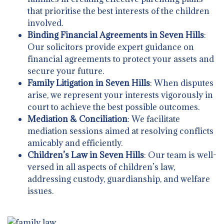
that prioritise the best interests of the children
involved.
Binding Financial Agreements in Seven Hills
:
Our solicitors provide expert guidance on
financial agreements to protect your assets and
secure your future.
Family Litigation in Seven Hills
: When disputes
arise, we represent your interests vigorously in
court to achieve the best possible outcomes.
Mediation & Conciliation
: We facilitate
mediation sessions aimed at resolving conflicts
amicably and efficiently.
Children’s Law in Seven Hills
: Our team is well-
versed in all aspects of children’s law,
addressing custody, guardianship, and welfare
issues.