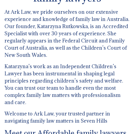
At Ark Law, we pride ourselves on our extensive
experience and knowledge of family law in Australia.
Our founder, Katarzyna Rutkowska, is an Accredited
Specialist with over 30 years of experience. She
regularly appears in the Federal Circuit and Family
Court of Australia, as well as the Children’s Court of
New South Wales.
Katarzyna’s work as an Independent Children’s
Lawyer has been instrumental in shaping legal
principles regarding children’s safety and welfare.
You can trust our team to handle even the most
complex family law matters with professionalism
and care.
Welcome to Ark Law, your trusted partner in
navigating family law matters in Seven Hills
Meet our Affordable family lawyers