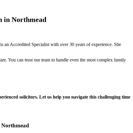
in in Northmead
 an Accredited Specialist with over 30 years of experience. She
fare. You can trust our team to handle even the most complex family
rienced solicitors. Let us help you navigate this challenging time
in Northmead