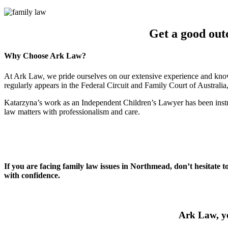
Get a good out
Why Choose Ark Law?
At Ark Law, we pride ourselves on our extensive experience and know
regularly appears in the Federal Circuit and Family Court of Australi
Katarzyna’s work as an Independent Children’s Lawyer has been instru
law matters with professionalism and care.
If you are facing family law issues in Northmead, don’t hesitate 
with confidence.
Ark Law, yo