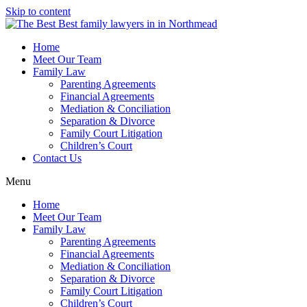
Skip to content
Home
Meet Our Team
Family Law
Parenting Agreements
Financial Agreements
Mediation & Conciliation
Separation & Divorce
Family Court Litigation
Children’s Court
Contact Us
Menu
Home
Meet Our Team
Family Law
Parenting Agreements
Financial Agreements
Mediation & Conciliation
Separation & Divorce
Family Court Litigation
Children’s Court