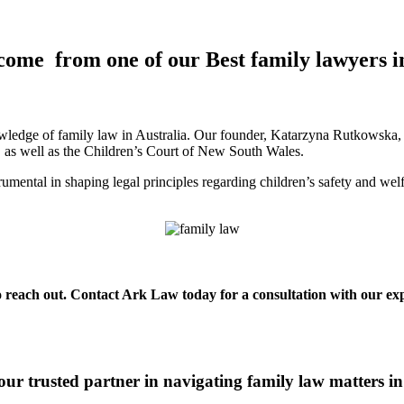
come from one of our Best family lawyers 
ledge of family law in Australia. Our founder, Katarzyna Rutkowska, is
a, as well as the Children’s Court of New South Wales.
mental in shaping legal principles regarding children’s safety and wel
to reach out. Contact Ark Law today for a consultation with our expe
ur trusted partner in navigating family law matters 