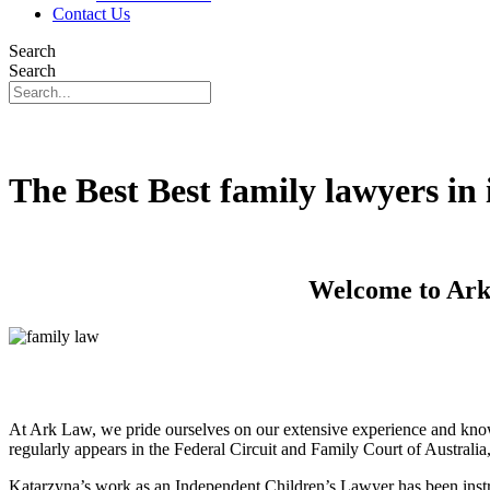
Contact Us
Search
Search
The Best Best family lawyers i
Welcome to Ark 
At Ark Law, we pride ourselves on our extensive experience and know
regularly appears in the Federal Circuit and Family Court of Australi
Katarzyna’s work as an Independent Children’s Lawyer has been instru