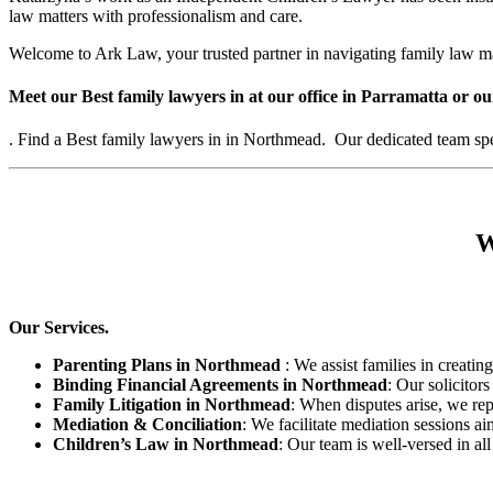
law matters with professionalism and care.
Welcome to Ark Law, your trusted partner in navigating family law m
Meet our Best family lawyers in at our office in Parramatta or ou
. Find a Best family lawyers in in Northmead. Our dedicated team speci
W
Our Services.
Parenting Plans in Northmead
: We assist families in creating
Binding Financial Agreements in Northmead
: Our solicitor
Family Litigation in Northmead
: When disputes arise, we rep
Mediation & Conciliation
: We facilitate mediation sessions ai
Children’s Law in Northmead
: Our team is well-versed in al