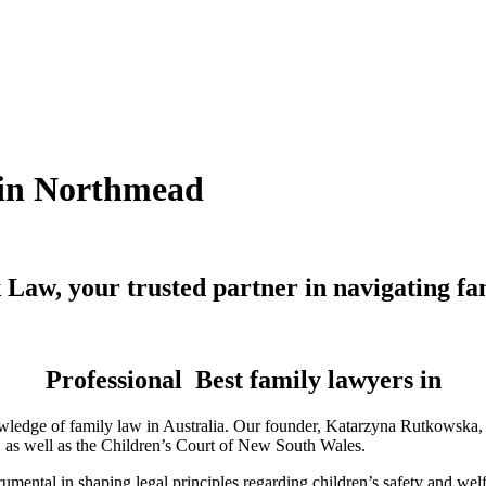
n in Northmead
Law, your trusted partner in navigating fa
Professional Best family lawyers in
ledge of family law in Australia. Our founder, Katarzyna Rutkowska, is
a, as well as the Children’s Court of New South Wales.
mental in shaping legal principles regarding children’s safety and wel