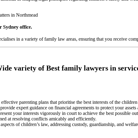
atters in Northmead
r Sydney office.
alises in a variety of family law areas, ensuring that you receive comp
ide variety of Best family lawyers in servic
 effective parenting plans that prioritise the best interests of the childre
s provide expert guidance on financial agreements to protect your assets
resent your interests vigorously in court to achieve the best possible o
med at resolving conflicts amicably and efficiently.
l aspects of children’s law, addressing custody, guardianship, and welfar