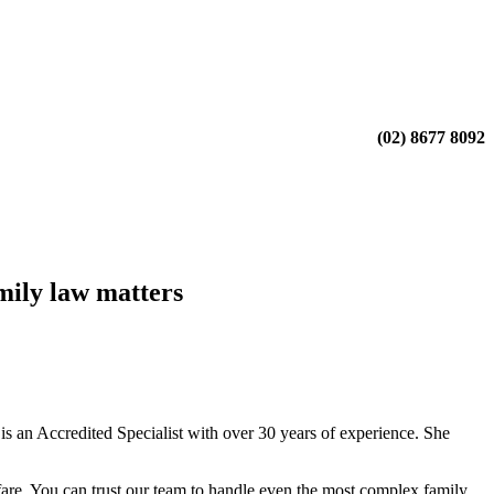
(02) 8677 8092
mily law matters
 an Accredited Specialist with over 30 years of experience. She
fare. You can trust our team to handle even the most complex family