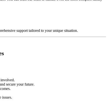
rehensive support tailored to your unique situation.
es
n involved.
 and secure your future.
utcomes.
e issues.