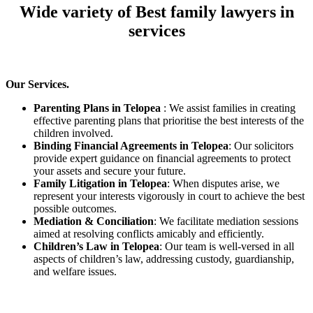
Wide variety of Best family lawyers in
services
Our Services.
Parenting Plans in Telopea
: We assist families in creating
effective parenting plans that prioritise the best interests of the
children involved.
Binding Financial Agreements in Telopea
: Our solicitors
provide expert guidance on financial agreements to protect
your assets and secure your future.
Family Litigation in Telopea
: When disputes arise, we
represent your interests vigorously in court to achieve the best
possible outcomes.
Mediation & Conciliation
: We facilitate mediation sessions
aimed at resolving conflicts amicably and efficiently.
Children’s Law in Telopea
: Our team is well-versed in all
aspects of children’s law, addressing custody, guardianship,
and welfare issues.