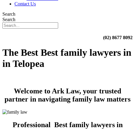
Contact Us
Search
Search
(02) 8677 8092
The Best Best family lawyers in
in Telopea
Welcome to Ark Law, your trusted
partner in navigating family law matters
Professional Best family lawyers in