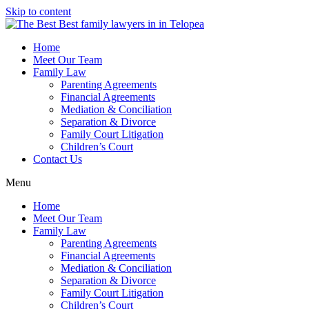
Skip to content
Home
Meet Our Team
Family Law
Parenting Agreements
Financial Agreements
Mediation & Conciliation
Separation & Divorce
Family Court Litigation
Children’s Court
Contact Us
Menu
Home
Meet Our Team
Family Law
Parenting Agreements
Financial Agreements
Mediation & Conciliation
Separation & Divorce
Family Court Litigation
Children’s Court