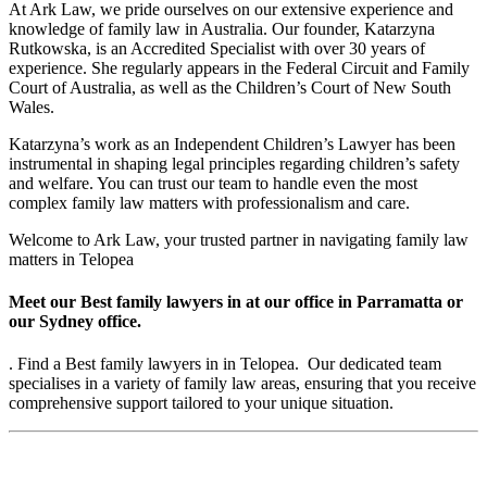
At Ark Law, we pride ourselves on our extensive experience and
knowledge of family law in Australia. Our founder, Katarzyna
Rutkowska, is an Accredited Specialist with over 30 years of
experience. She regularly appears in the Federal Circuit and Family
Court of Australia, as well as the Children’s Court of New South
Wales.
Katarzyna’s work as an Independent Children’s Lawyer has been
instrumental in shaping legal principles regarding children’s safety
and welfare. You can trust our team to handle even the most
complex family law matters with professionalism and care.
Welcome to Ark Law, your trusted partner in navigating family law
matters in Telopea
Meet our Best family lawyers in at our office in Parramatta or
our Sydney office.
. Find a Best family lawyers in in Telopea. Our dedicated team
specialises in a variety of family law areas, ensuring that you receive
comprehensive support tailored to your unique situation.