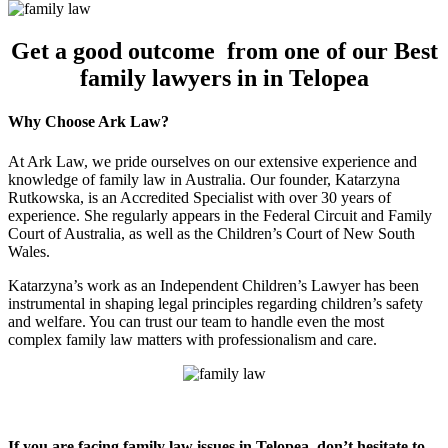
Get a good outcome from one of our Best
family lawyers in in Telopea
Why Choose Ark Law?
At Ark Law, we pride ourselves on our extensive experience and
knowledge of family law in Australia. Our founder, Katarzyna
Rutkowska, is an Accredited Specialist with over 30 years of
experience. She regularly appears in the Federal Circuit and Family
Court of Australia, as well as the Children’s Court of New South
Wales.
Katarzyna’s work as an Independent Children’s Lawyer has been
instrumental in shaping legal principles regarding children’s safety
and welfare. You can trust our team to handle even the most
complex family law matters with professionalism and care.
If you are facing family law issues in Telopea, don’t hesitate to