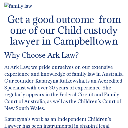
Get a good outcome from
one of our Child custody
lawyer in Campbelltown
Why Choose Ark Law?
At Ark Law, we pride ourselves on our extensive
experience and knowledge of family law in Australia.
Our founder, Katarzyna Rutkowska, is an Accredited
Specialist with over 30 years of experience. She
regularly appears in the Federal Circuit and Family
Court of Australia, as well as the Children’s Court of
New South Wales.
Katarzyna’s work as an Independent Children’s
Lawyer has been instrumental in shaping legal