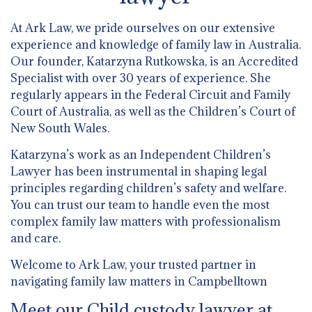
At Ark Law, we pride ourselves on our extensive
experience and knowledge of family law in Australia.
Our founder, Katarzyna Rutkowska, is an Accredited
Specialist with over 30 years of experience. She
regularly appears in the Federal Circuit and Family
Court of Australia, as well as the Children’s Court of
New South Wales.
Katarzyna’s work as an Independent Children’s
Lawyer has been instrumental in shaping legal
principles regarding children’s safety and welfare.
You can trust our team to handle even the most
complex family law matters with professionalism
and care.
Welcome to Ark Law, your trusted partner in
navigating family law matters in Campbelltown
Meet our Child custody lawyer at