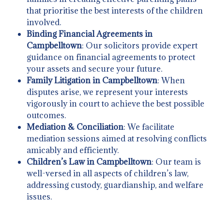
that prioritise the best interests of the children
involved.
Binding Financial Agreements in
Campbelltown
: Our solicitors provide expert
guidance on financial agreements to protect
your assets and secure your future.
Family Litigation in Campbelltown
: When
disputes arise, we represent your interests
vigorously in court to achieve the best possible
outcomes.
Mediation & Conciliation
: We facilitate
mediation sessions aimed at resolving conflicts
amicably and efficiently.
Children’s Law in Campbelltown
: Our team is
well-versed in all aspects of children’s law,
addressing custody, guardianship, and welfare
issues.