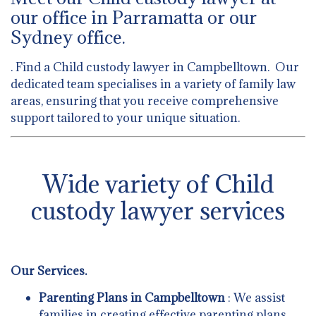
our office in Parramatta or our
Sydney office.
. Find a Child custody lawyer in Campbelltown. Our
dedicated team specialises in a variety of family law
areas, ensuring that you receive comprehensive
support tailored to your unique situation.
Wide variety of Child
custody lawyer services
Our Services.
Parenting Plans in Campbelltown
: We assist
families in creating effective parenting plans