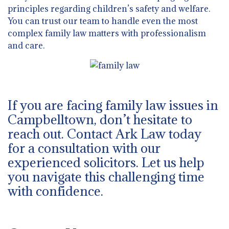
principles regarding children’s safety and welfare.
You can trust our team to handle even the most
complex family law matters with professionalism
and care.
If you are facing family law issues in
Campbelltown, don’t hesitate to
reach out. Contact Ark Law today
for a consultation with our
experienced solicitors. Let us help
you navigate this challenging time
with confidence.