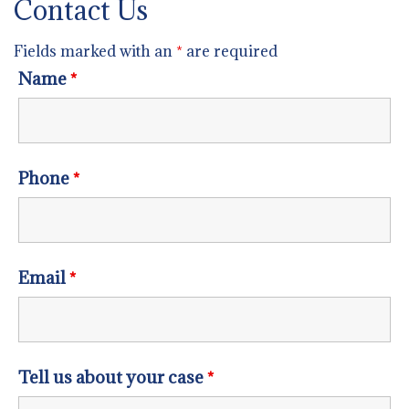
Contact Us
Fields marked with an
*
are required
Name
*
Phone
*
Email
*
Tell us about your case
*