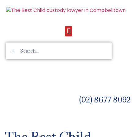
(02) 8677 8092
The Best Child