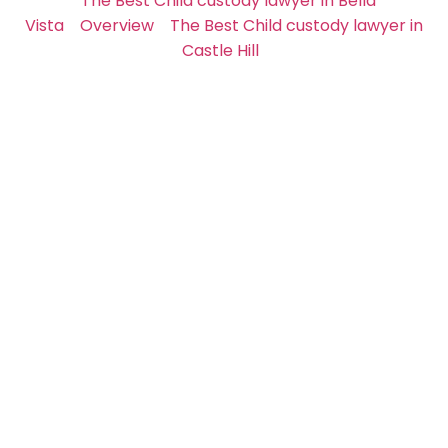
The Best Child custody lawyer in Bella
Vista
Overview
The Best Child custody lawyer in
Castle Hill