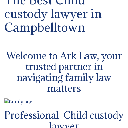
custody lawyer in
Campbelltown
Welcome to Ark Law, your
trusted partner in
navigating family law
matters
Professional Child custody
lawyer