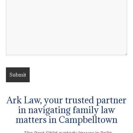
Ark Law, your trusted partner
in navigating family law
matters in Campbelltown