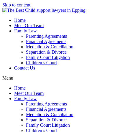
Skip to content
Home
Meet Our Team
Family Law
Parenting Agreements
Financial Agreements
Mediation & Conciliation
Separation & Divorce
Family Court Litigation
Children’s Court
Contact Us
Menu
Home
Meet Our Team
Family Law
Parenting Agreements
Financial Agreements
Mediation & Conciliation
Separation & Divorce
Family Court Litigation
Children’s Court