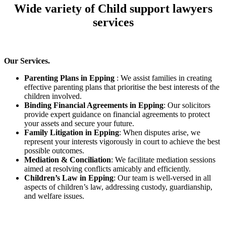
Wide variety of Child support lawyers
services
Our Services.
Parenting Plans in Epping
: We assist families in creating
effective parenting plans that prioritise the best interests of the
children involved.
Binding Financial Agreements in Epping
: Our solicitors
provide expert guidance on financial agreements to protect
your assets and secure your future.
Family Litigation in Epping
: When disputes arise, we
represent your interests vigorously in court to achieve the best
possible outcomes.
Mediation & Conciliation
: We facilitate mediation sessions
aimed at resolving conflicts amicably and efficiently.
Children’s Law in Epping
: Our team is well-versed in all
aspects of children’s law, addressing custody, guardianship,
and welfare issues.