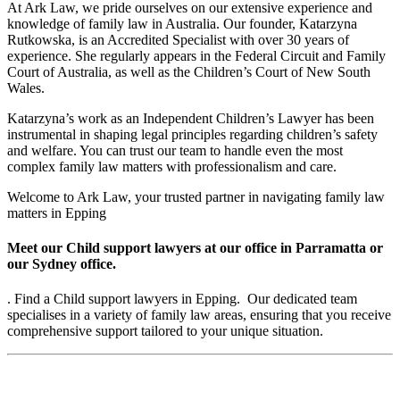
At Ark Law, we pride ourselves on our extensive experience and
knowledge of family law in Australia. Our founder, Katarzyna
Rutkowska, is an Accredited Specialist with over 30 years of
experience. She regularly appears in the Federal Circuit and Family
Court of Australia, as well as the Children’s Court of New South
Wales.
Katarzyna’s work as an Independent Children’s Lawyer has been
instrumental in shaping legal principles regarding children’s safety
and welfare. You can trust our team to handle even the most
complex family law matters with professionalism and care.
Welcome to Ark Law, your trusted partner in navigating family law
matters in Epping
Meet our Child support lawyers at our office in Parramatta or
our Sydney office.
. Find a Child support lawyers in Epping. Our dedicated team
specialises in a variety of family law areas, ensuring that you receive
comprehensive support tailored to your unique situation.