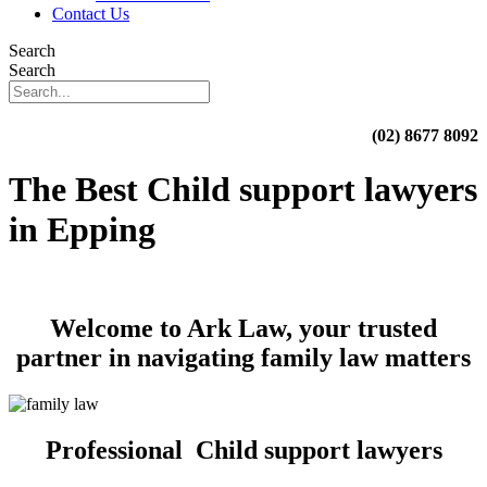
Contact Us
Search
Search
(02) 8677 8092
The Best Child support lawyers
in Epping
Welcome to Ark Law, your trusted
partner in navigating family law matters
Professional Child support lawyers