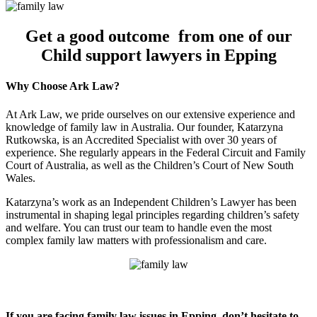
Get a good outcome from one of our
Child support lawyers in Epping
Why Choose Ark Law?
At Ark Law, we pride ourselves on our extensive experience and
knowledge of family law in Australia. Our founder, Katarzyna
Rutkowska, is an Accredited Specialist with over 30 years of
experience. She regularly appears in the Federal Circuit and Family
Court of Australia, as well as the Children’s Court of New South
Wales.
Katarzyna’s work as an Independent Children’s Lawyer has been
instrumental in shaping legal principles regarding children’s safety
and welfare. You can trust our team to handle even the most
complex family law matters with professionalism and care.
If you are facing family law issues in Epping, don’t hesitate to