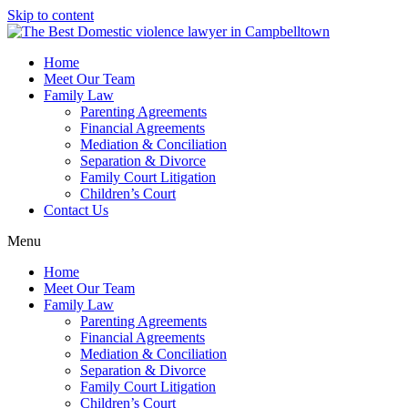
Skip to content
Home
Meet Our Team
Family Law
Parenting Agreements
Financial Agreements
Mediation & Conciliation
Separation & Divorce
Family Court Litigation
Children’s Court
Contact Us
Menu
Home
Meet Our Team
Family Law
Parenting Agreements
Financial Agreements
Mediation & Conciliation
Separation & Divorce
Family Court Litigation
Children’s Court