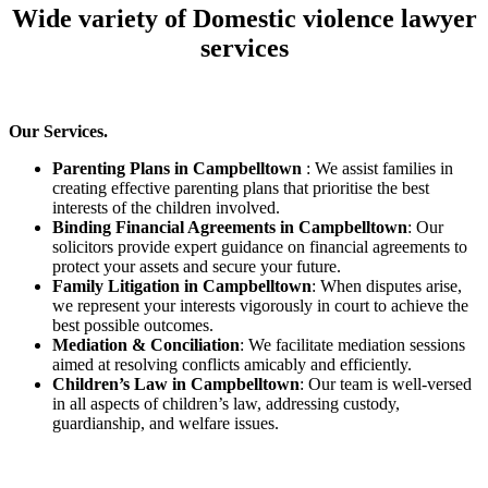
Wide variety of Domestic violence lawyer
services
Our Services.
Parenting Plans in Campbelltown
: We assist families in
creating effective parenting plans that prioritise the best
interests of the children involved.
Binding Financial Agreements in Campbelltown
: Our
solicitors provide expert guidance on financial agreements to
protect your assets and secure your future.
Family Litigation in Campbelltown
: When disputes arise,
we represent your interests vigorously in court to achieve the
best possible outcomes.
Mediation & Conciliation
: We facilitate mediation sessions
aimed at resolving conflicts amicably and efficiently.
Children’s Law in Campbelltown
: Our team is well-versed
in all aspects of children’s law, addressing custody,
guardianship, and welfare issues.