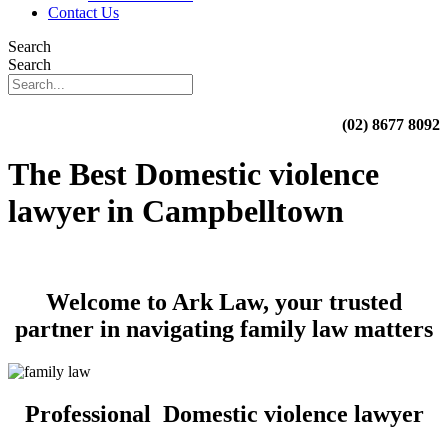
Contact Us
Search
Search
(02) 8677 8092
The Best Domestic violence
lawyer in Campbelltown
Welcome to Ark Law, your trusted
partner in navigating family law matters
Professional Domestic violence lawyer