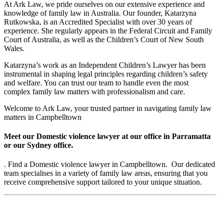
At Ark Law, we pride ourselves on our extensive experience and
knowledge of family law in Australia. Our founder, Katarzyna
Rutkowska, is an Accredited Specialist with over 30 years of
experience. She regularly appears in the Federal Circuit and Family
Court of Australia, as well as the Children’s Court of New South
Wales.
Katarzyna’s work as an Independent Children’s Lawyer has been
instrumental in shaping legal principles regarding children’s safety
and welfare. You can trust our team to handle even the most
complex family law matters with professionalism and care.
Welcome to Ark Law, your trusted partner in navigating family law
matters in Campbelltown
Meet our Domestic violence lawyer at our office in Parramatta
or our Sydney office.
. Find a Domestic violence lawyer in Campbelltown. Our dedicated
team specialises in a variety of family law areas, ensuring that you
receive comprehensive support tailored to your unique situation.