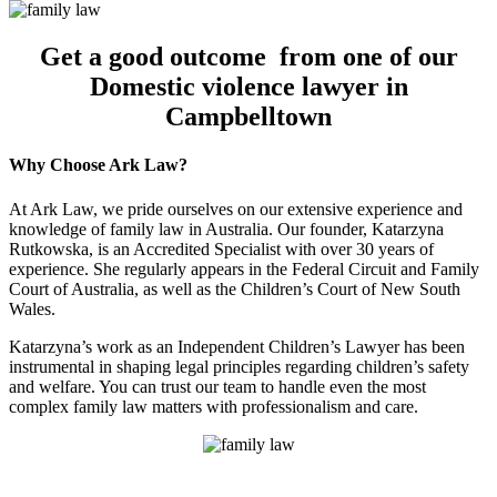
Get a good outcome from one of our
Domestic violence lawyer in
Campbelltown
Why Choose Ark Law?
At Ark Law, we pride ourselves on our extensive experience and
knowledge of family law in Australia. Our founder, Katarzyna
Rutkowska, is an Accredited Specialist with over 30 years of
experience. She regularly appears in the Federal Circuit and Family
Court of Australia, as well as the Children’s Court of New South
Wales.
Katarzyna’s work as an Independent Children’s Lawyer has been
instrumental in shaping legal principles regarding children’s safety
and welfare. You can trust our team to handle even the most
complex family law matters with professionalism and care.