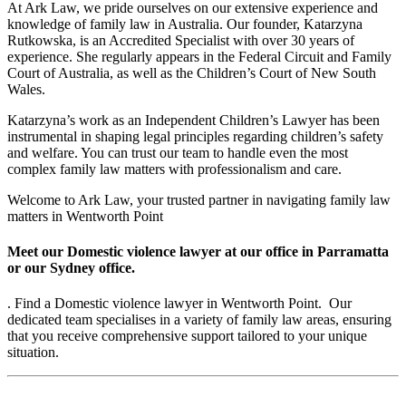
At Ark Law, we pride ourselves on our extensive experience and
knowledge of family law in Australia. Our founder, Katarzyna
Rutkowska, is an Accredited Specialist with over 30 years of
experience. She regularly appears in the Federal Circuit and Family
Court of Australia, as well as the Children’s Court of New South
Wales.
Katarzyna’s work as an Independent Children’s Lawyer has been
instrumental in shaping legal principles regarding children’s safety
and welfare. You can trust our team to handle even the most
complex family law matters with professionalism and care.
Welcome to Ark Law, your trusted partner in navigating family law
matters in Wentworth Point
Meet our Domestic violence lawyer at our office in Parramatta
or our Sydney office.
. Find a Domestic violence lawyer in Wentworth Point. Our
dedicated team specialises in a variety of family law areas, ensuring
that you receive comprehensive support tailored to your unique
situation.