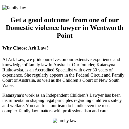
Get a good outcome from one of our
Domestic violence lawyer in Wentworth
Point
Why Choose Ark Law?
At Ark Law, we pride ourselves on our extensive experience and
knowledge of family law in Australia. Our founder, Katarzyna
Rutkowska, is an Accredited Specialist with over 30 years of
experience. She regularly appears in the Federal Circuit and Family
Court of Australia, as well as the Children’s Court of New South
Wales.
Katarzyna’s work as an Independent Children’s Lawyer has been
instrumental in shaping legal principles regarding children’s safety
and welfare. You can trust our team to handle even the most
complex family law matters with professionalism and care.