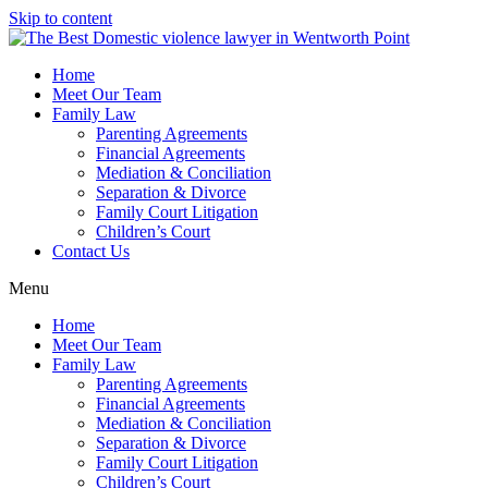
Skip to content
Home
Meet Our Team
Family Law
Parenting Agreements
Financial Agreements
Mediation & Conciliation
Separation & Divorce
Family Court Litigation
Children’s Court
Contact Us
Menu
Home
Meet Our Team
Family Law
Parenting Agreements
Financial Agreements
Mediation & Conciliation
Separation & Divorce
Family Court Litigation
Children’s Court