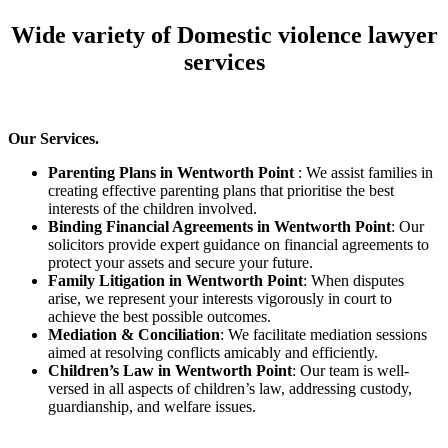
Wide variety of Domestic violence lawyer
services
Our Services.
Parenting Plans in Wentworth Point
: We assist families in
creating effective parenting plans that prioritise the best
interests of the children involved.
Binding Financial Agreements in Wentworth Point
: Our
solicitors provide expert guidance on financial agreements to
protect your assets and secure your future.
Family Litigation in Wentworth Point
: When disputes
arise, we represent your interests vigorously in court to
achieve the best possible outcomes.
Mediation & Conciliation
: We facilitate mediation sessions
aimed at resolving conflicts amicably and efficiently.
Children’s Law in Wentworth Point
: Our team is well-
versed in all aspects of children’s law, addressing custody,
guardianship, and welfare issues.