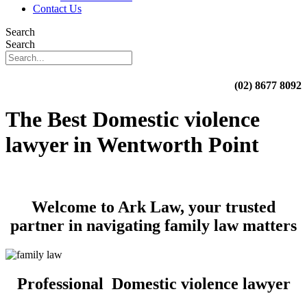
Contact Us
Search
Search
(02) 8677 8092
The Best Domestic violence
lawyer in Wentworth Point
Welcome to Ark Law, your trusted
partner in navigating family law matters
Professional Domestic violence lawyer