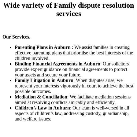
Wide variety of Family dispute resolution
services
Our Services.
Parenting Plans in Auburn
: We assist families in creating
effective parenting plans that prioritise the best interests of the
children involved.
Binding Financial Agreements in Auburn
: Our solicitors
provide expert guidance on financial agreements to protect
your assets and secure your future.
Family Litigation in Auburn
: When disputes arise, we
represent your interests vigorously in court to achieve the best
possible outcomes.
Mediation & Conciliation
: We facilitate mediation sessions
aimed at resolving conflicts amicably and efficiently.
Children’s Law in Auburn
: Our team is well-versed in all
aspects of children’s law, addressing custody, guardianship,
and welfare issues.