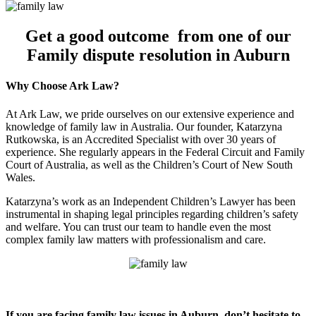
Get a good outcome from one of our
Family dispute resolution in Auburn
Why Choose Ark Law?
At Ark Law, we pride ourselves on our extensive experience and
knowledge of family law in Australia. Our founder, Katarzyna
Rutkowska, is an Accredited Specialist with over 30 years of
experience. She regularly appears in the Federal Circuit and Family
Court of Australia, as well as the Children’s Court of New South
Wales.
Katarzyna’s work as an Independent Children’s Lawyer has been
instrumental in shaping legal principles regarding children’s safety
and welfare. You can trust our team to handle even the most
complex family law matters with professionalism and care.
If you are facing family law issues in Auburn, don’t hesitate to