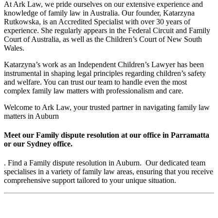
At Ark Law, we pride ourselves on our extensive experience and
knowledge of family law in Australia. Our founder, Katarzyna
Rutkowska, is an Accredited Specialist with over 30 years of
experience. She regularly appears in the Federal Circuit and Family
Court of Australia, as well as the Children’s Court of New South
Wales.
Katarzyna’s work as an Independent Children’s Lawyer has been
instrumental in shaping legal principles regarding children’s safety
and welfare. You can trust our team to handle even the most
complex family law matters with professionalism and care.
Welcome to Ark Law, your trusted partner in navigating family law
matters in Auburn
Meet our Family dispute resolution at our office in Parramatta
or our Sydney office.
. Find a Family dispute resolution in Auburn. Our dedicated team
specialises in a variety of family law areas, ensuring that you receive
comprehensive support tailored to your unique situation.