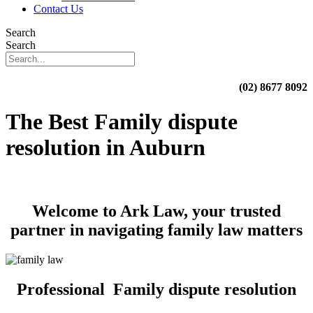
Contact Us
Search
Search
(02) 8677 8092
The Best Family dispute
resolution in Auburn
Welcome to Ark Law, your trusted
partner in navigating family law matters
Professional Family dispute resolution