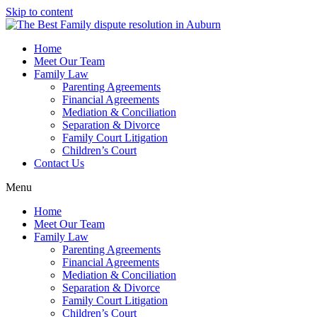
Skip to content
Home
Meet Our Team
Family Law
Parenting Agreements
Financial Agreements
Mediation & Conciliation
Separation & Divorce
Family Court Litigation
Children’s Court
Contact Us
Menu
Home
Meet Our Team
Family Law
Parenting Agreements
Financial Agreements
Mediation & Conciliation
Separation & Divorce
Family Court Litigation
Children’s Court