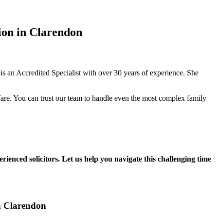
ion in Clarendon
 an Accredited Specialist with over 30 years of experience. She
fare. You can trust our team to handle even the most complex family
rienced solicitors. Let us help you navigate this challenging time
in Clarendon