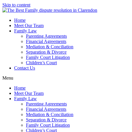
Skip to content
Home
Meet Our Team
Family Law
Parenting Agreements
Financial Agreements
Mediation & Conciliation
Separation & Divorce
Family Court Litigation
Children’s Court
Contact Us
Menu
Home
Meet Our Team
Family Law
Parenting Agreements
Financial Agreements
Mediation & Conciliation
Separation & Divorce
Family Court Litigation
Children’s Court