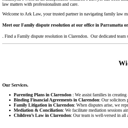
law matters with professionalism and care.
Welcome to Ark Law, your trusted partner in navigating family law m
Meet our Family dispute resolution at our office in Parramatta or
. Find a Family dispute resolution in Clarendon. Our dedicated team sp
Wid
Our Services.
Parenting Plans in Clarendon
: We assist families in creating 
Binding Financial Agreements in Clarendon
: Our solicitors
Family Litigation in Clarendon
: When disputes arise, we repr
Mediation & Conciliation
: We facilitate mediation sessions ai
Children’s Law in Clarendon
: Our team is well-versed in all