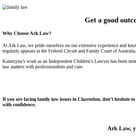
Get a good outc
Why Choose Ark Law?
At Ark Law, we pride ourselves on our extensive experience and know
regularly appears in the Federal Circuit and Family Court of Australi
Katarzyna’s work as an Independent Children’s Lawyer has been instru
law matters with professionalism and care.
If you are facing family law issues in Clarendon, don’t hesitate t
with confidence.
Ark Law, yo