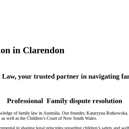
ion in Clarendon
Law, your trusted partner in navigating fa
Professional Family dispute resolution
ledge of family law in Australia. Our founder, Katarzyna Rutkowska, is
a, as well as the Children’s Court of New South Wales.
mental in shaping legal principles regarding children’s safety and wel