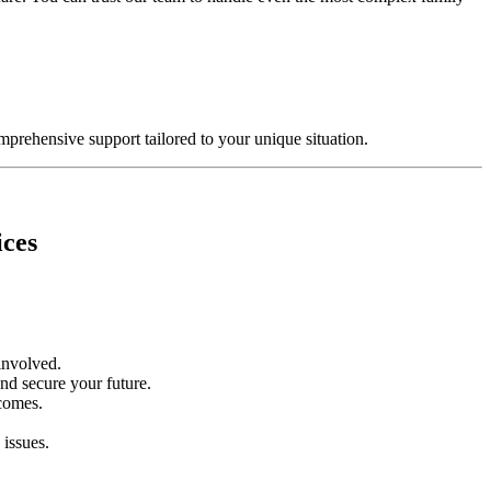
mprehensive support tailored to your unique situation.
ices
 involved.
and secure your future.
tcomes.
 issues.