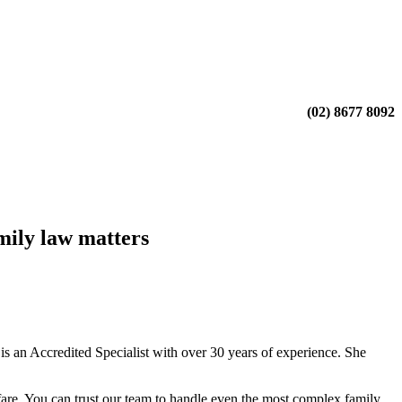
(02) 8677 8092
mily law matters
 an Accredited Specialist with over 30 years of experience. She
fare. You can trust our team to handle even the most complex family