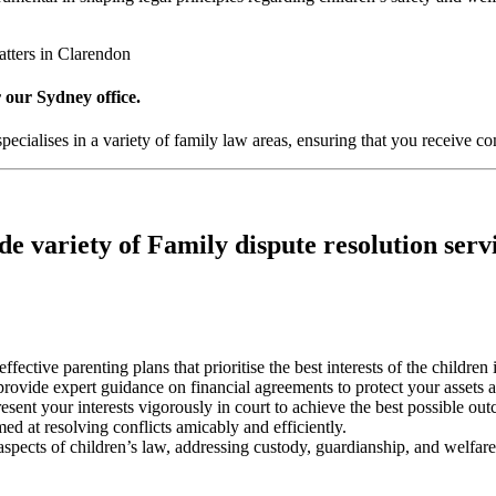
atters in Clarendon
 our Sydney office.
ecialises in a variety of family law areas, ensuring that you receive co
e variety of Family dispute resolution serv
effective parenting plans that prioritise the best interests of the children
 provide expert guidance on financial agreements to protect your assets 
esent your interests vigorously in court to achieve the best possible ou
med at resolving conflicts amicably and efficiently.
 aspects of children’s law, addressing custody, guardianship, and welfare