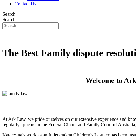
Contact Us
Search
Search
The Best Family dispute resolut
Welcome to Ark 
At Ark Law, we pride ourselves on our extensive experience and know
regularly appears in the Federal Circuit and Family Court of Australi
Katarzyna’s work as an Independent Children’s Lawyer has been instru