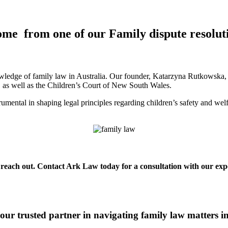
ome from one of our Family dispute resolut
ledge of family law in Australia. Our founder, Katarzyna Rutkowska, is
a, as well as the Children’s Court of New South Wales.
mental in shaping legal principles regarding children’s safety and wel
o reach out. Contact Ark Law today for a consultation with our expe
ur trusted partner in navigating family law matters 