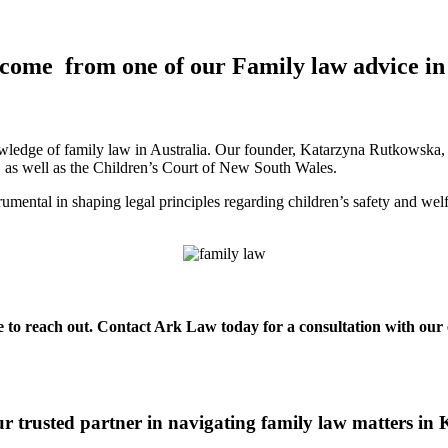
tcome from one of our Family law advice in
ledge of family law in Australia. Our founder, Katarzyna Rutkowska, is
a, as well as the Children’s Court of New South Wales.
mental in shaping legal principles regarding children’s safety and wel
te to reach out. Contact Ark Law today for a consultation with our 
 trusted partner in navigating family law matters in