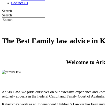
Contact Us
Search
Search
The Best Family law advice in 
Welcome to Ark 
At Ark Law, we pride ourselves on our extensive experience and know
regularly appears in the Federal Circuit and Family Court of Australi
Katarzyna’s work as an Independent Children’s Lawyer has been instru