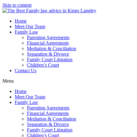
Skip to content
Home
Meet Our Team
Family Law
Parenting Agreements
Financial Agreements
Mediation & Conciliation
Separation & Divorce
Family Court Litigation
Children’s Court
Contact Us
Menu
Home
Meet Our Team
Family Law
Parenting Agreements
Financial Agreements
Mediation & Conciliation
Separation & Divorce
Family Court Litigation
Children’s Court