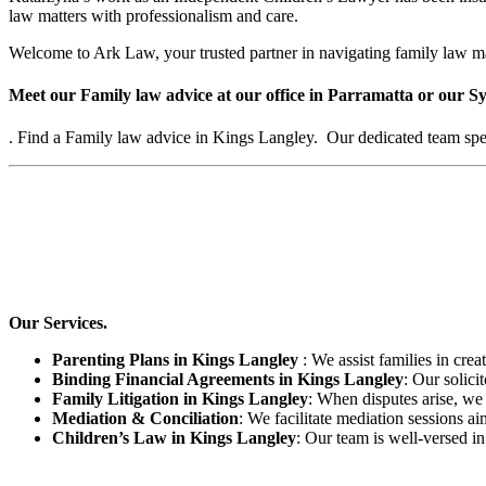
law matters with professionalism and care.
Welcome to Ark Law, your trusted partner in navigating family law m
Meet our Family law advice at our office in Parramatta or our Sy
. Find a Family law advice in Kings Langley. Our dedicated team speci
Our Services.
Parenting Plans in Kings Langley
: We assist families in crea
Binding Financial Agreements in Kings Langley
: Our solici
Family Litigation in Kings Langley
: When disputes arise, we 
Mediation & Conciliation
: We facilitate mediation sessions ai
Children’s Law in Kings Langley
: Our team is well-versed in