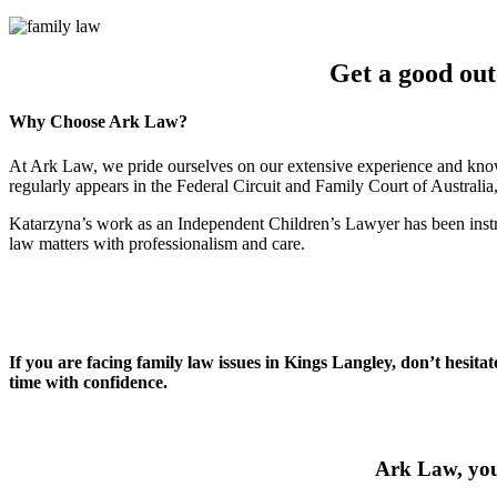
Get a good ou
Why Choose Ark Law?
At Ark Law, we pride ourselves on our extensive experience and know
regularly appears in the Federal Circuit and Family Court of Australi
Katarzyna’s work as an Independent Children’s Lawyer has been instru
law matters with professionalism and care.
If you are facing family law issues in Kings Langley, don’t hesita
time with confidence.
Ark Law, your