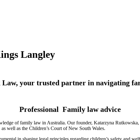
Kings Langley
Law, your trusted partner in navigating fa
Professional Family law advice
ledge of family law in Australia. Our founder, Katarzyna Rutkowska, is
a, as well as the Children’s Court of New South Wales.
mental in shaping legal principles regarding children’s safety and wel