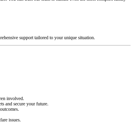
ehensive support tailored to your unique situation.
dren involved.
ets and secure your future.
e outcomes.
fare issues.