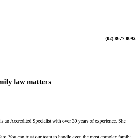
(02) 8677 8092
mily law matters
 an Accredited Specialist with over 30 years of experience. She
fare. You can trust our team to handle even the most complex family