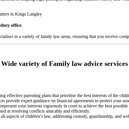
atters in Kings Langley
dney office.
alises in a variety of family law areas, ensuring that you receive compr
Wide variety of Family law advice services
ting effective parenting plans that prioritise the best interests of the chil
tors provide expert guidance on financial agreements to protect your ass
represent your interests vigorously in court to achieve the best possibl
med at resolving conflicts amicably and efficiently.
 all aspects of children’s law, addressing custody, guardianship, and wel