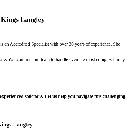
 Kings Langley
 an Accredited Specialist with over 30 years of experience. She
fare. You can trust our team to handle even the most complex family
experienced solicitors. Let us help you navigate this challenging
 Kings Langley