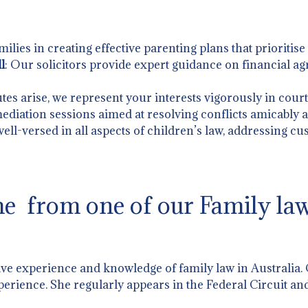
amilies in creating effective parenting plans that prioritise
l
: Our solicitors provide expert guidance on financial a
tes arise, we represent your interests vigorously in court
 mediation sessions aimed at resolving conflicts amicably an
well-versed in all aspects of children’s law, addressing cu
e from one of our Family law 
ive experience and knowledge of family law in Australia.
perience. She regularly appears in the Federal Circuit and