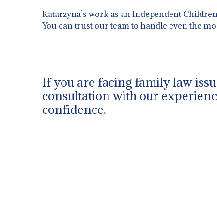
Katarzyna’s work as an Independent Children’s
You can trust our team to handle even the mo
If you are facing family law issu
consultation with our experience
confidence.