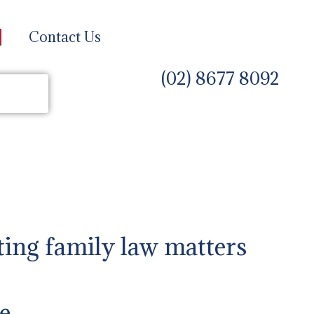
Contact Us
(02) 8677 8092
ting family law matters
e