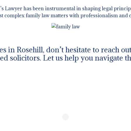
 Lawyer has been instrumental in shaping legal principl
st complex family law matters with professionalism and c
es in Rosehill, don’t hesitate to reach o
d solicitors. Let us help you navigate t