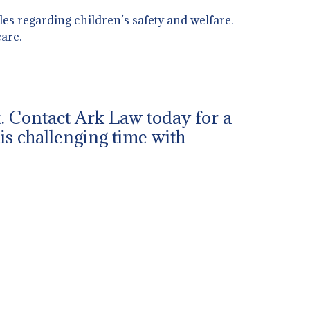
es regarding children’s safety and welfare.
are.
ut. Contact Ark Law today for a
his challenging time with