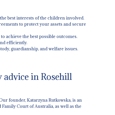
 the best interests of the children involved.
greements to protect your assets and secure
 to achieve the best possible outcomes.
d efficiently.
stody, guardianship, and welfare issues.
advice in Rosehill
 Our founder, Katarzyna Rutkowska, is an
 Family Court of Australia, as well as the