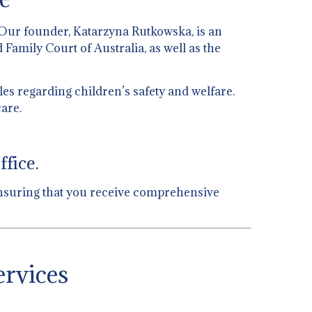
 Our founder, Katarzyna Rutkowska, is an
 Family Court of Australia, as well as the
es regarding children’s safety and welfare.
are.
fice.
, ensuring that you receive comprehensive
ervices