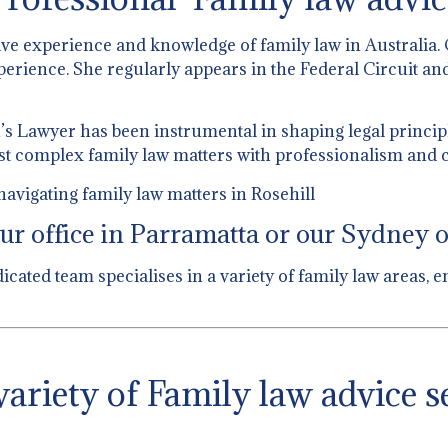
ive experience and knowledge of family law in Australia.
perience. She regularly appears in the Federal Circuit and
 Lawyer has been instrumental in shaping legal principl
st complex family law matters with professionalism and c
avigating family law matters in Rosehill
ur office in Parramatta or our Sydney of
dicated team specialises in a variety of family law areas
ariety of Family law advice s