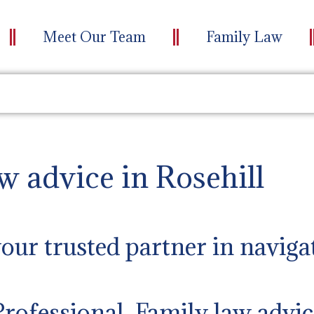
Meet Our Team
Family Law
w advice in Rosehill
ur trusted partner in naviga
Professional Family law advic