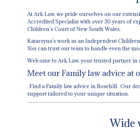
At Ark Law, we pride ourselves on our extens
Accredited Specialist with over 30 years of ex
Children’s Court of New South Wales.
Katarzyna’s work as an Independent Children’s
You can trust our team to handle even the mo
Welcome to Ark Law, your trusted partner in n
Meet our Family law advice at o
. Find a Family law advice in Rosehill. Our de
support tailored to your unique situation.
Wide v