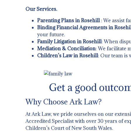
Our Services.
Parenting Plans in Rosehill
: We assist f
Binding Financial Agreements in Rosehil
your future.
Family Litigation in Rosehill
: When dispu
Mediation & Conciliation
: We facilitate
Children’s Law in Rosehill
: Our team is 
Get a good outcom
Why Choose Ark Law?
At Ark Law, we pride ourselves on our extens
Accredited Specialist with over 30 years of ex
Children’s Court of New South Wales.