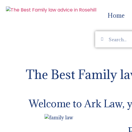
Home
The Best Family la
Welcome to Ark Law, yo