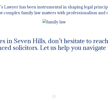
 Lawyer has been instrumental in shaping legal principl
st complex family law matters with professionalism and c
ues in Seven Hills, don’t hesitate to rea
ced solicitors. Let us help you navigate 