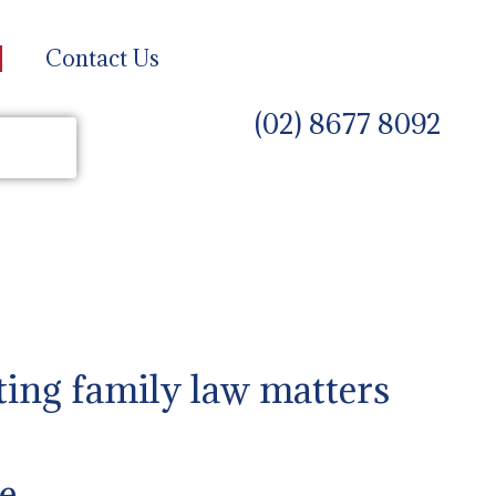
Contact Us
(02) 8677 8092
ting family law matters
e