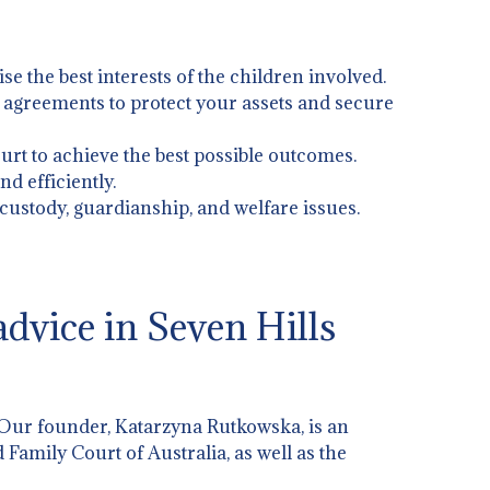
ise the best interests of the children involved.
l agreements to protect your assets and secure
urt to achieve the best possible outcomes.
d efficiently.
 custody, guardianship, and welfare issues.
dvice in Seven Hills
 Our founder, Katarzyna Rutkowska, is an
 Family Court of Australia, as well as the