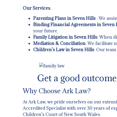
Our Services.
Parenting Plans in Seven Hills
: We assis
Binding Financial Agreements in Seven H
your future.
Family Litigation in Seven Hills
: When di
Mediation & Conciliation
: We facilitate
Children’s Law in Seven Hills
: Our team 
Get a good outcome 
Why Choose Ark Law?
At Ark Law, we pride ourselves on our extens
Accredited Specialist with over 30 years of ex
Children’s Court of New South Wales.