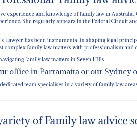
ive experience and knowledge of family law in Australia.
perience. She regularly appears in the Federal Circuit and
 Lawyer has been instrumental in shaping legal principl
st complex family law matters with professionalism and c
avigating family law matters in Seven Hills
ur office in Parramatta or our Sydney of
 dedicated team specialises in a variety of family law ar
ariety of Family law advice s