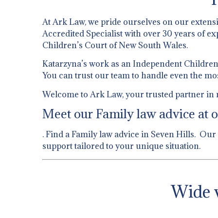
At Ark Law, we pride ourselves on our extens
Accredited Specialist with over 30 years of ex
Children’s Court of New South Wales.
Katarzyna’s work as an Independent Children’s
You can trust our team to handle even the mo
Welcome to Ark Law, your trusted partner in n
Meet our Family law advice at o
. Find a Family law advice in Seven Hills. Our
support tailored to your unique situation.
Wide v