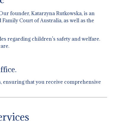
 Our founder, Katarzyna Rutkowska, is an
 Family Court of Australia, as well as the
es regarding children’s safety and welfare.
are.
fice.
eas, ensuring that you receive comprehensive
ervices