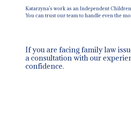
Katarzyna’s work as an Independent Children’s
You can trust our team to handle even the mo
If you are facing family law iss
a consultation with our experien
confidence.