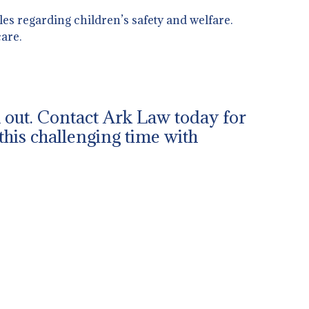
es regarding children’s safety and welfare.
are.
ch out. Contact Ark Law today for
this challenging time with