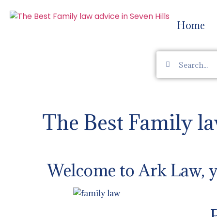
Home
The Best Family la
Welcome to Ark Law, yo