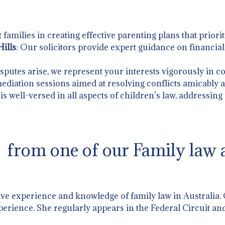
t families in creating effective parenting plans that priorit
ills
: Our solicitors provide expert guidance on financia
sputes arise, we represent your interests vigorously in co
 mediation sessions aimed at resolving conflicts amicably an
is well-versed in all aspects of children’s law, addressing
from one of our Family law a
ive experience and knowledge of family law in Australia.
perience. She regularly appears in the Federal Circuit and