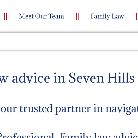
Meet Our Team
Family Law
w advice in Seven Hills
ur trusted partner in naviga
Professional Family law advic