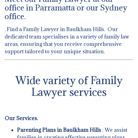
office in Parramatta or our Sydney
office.
. Find a Family Lawyer in Baulkham Hills. Our
dedicated team specialises in a variety of family law
areas, ensuring that you receive comprehensive
support tailored to your unique situation.
Wide variety of Family
Lawyer services
Our Services.
Parenting Plans in Baulkham Hills
: We assist
families in creating effective parenting plans