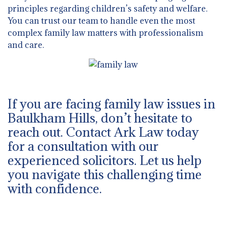
principles regarding children’s safety and welfare.
You can trust our team to handle even the most
complex family law matters with professionalism
and care.
If you are facing family law issues in
Baulkham Hills, don’t hesitate to
reach out. Contact Ark Law today
for a consultation with our
experienced solicitors. Let us help
you navigate this challenging time
with confidence.