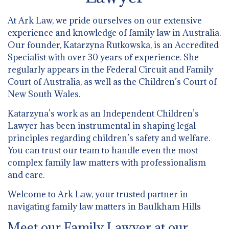
At Ark Law, we pride ourselves on our extensive
experience and knowledge of family law in Australia.
Our founder, Katarzyna Rutkowska, is an Accredited
Specialist with over 30 years of experience. She
regularly appears in the Federal Circuit and Family
Court of Australia, as well as the Children’s Court of
New South Wales.
Katarzyna’s work as an Independent Children’s
Lawyer has been instrumental in shaping legal
principles regarding children’s safety and welfare.
You can trust our team to handle even the most
complex family law matters with professionalism
and care.
Welcome to Ark Law, your trusted partner in
navigating family law matters in Baulkham Hills
Meet our Family Lawyer at our