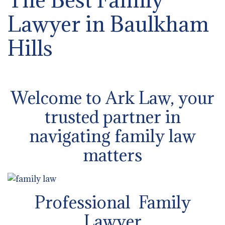
Lawyer in Baulkham
Hills
Welcome to Ark Law, your
trusted partner in
navigating family law
matters
Professional Family
Lawyer