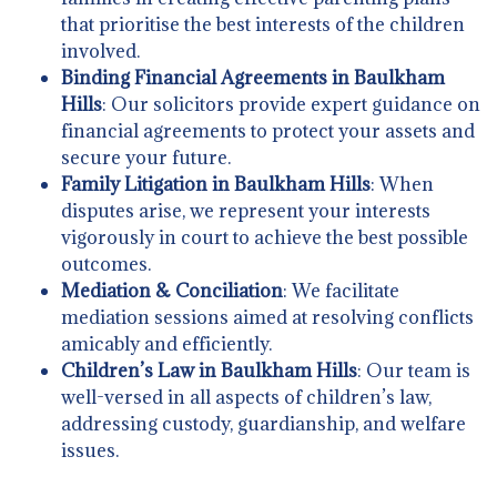
that prioritise the best interests of the children
involved.
Binding Financial Agreements in Baulkham
Hills
: Our solicitors provide expert guidance on
financial agreements to protect your assets and
secure your future.
Family Litigation in Baulkham Hills
: When
disputes arise, we represent your interests
vigorously in court to achieve the best possible
outcomes.
Mediation & Conciliation
: We facilitate
mediation sessions aimed at resolving conflicts
amicably and efficiently.
Children’s Law in Baulkham Hills
: Our team is
well-versed in all aspects of children’s law,
addressing custody, guardianship, and welfare
issues.