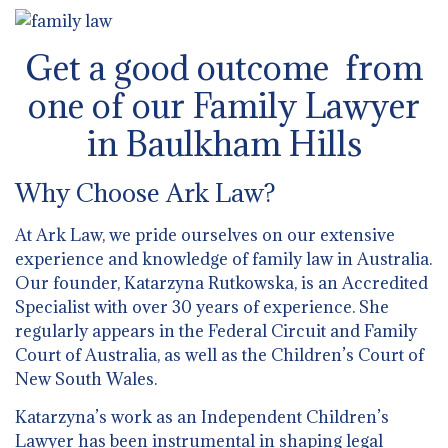
Get a good outcome from
one of our Family Lawyer
in Baulkham Hills
Why Choose Ark Law?
At Ark Law, we pride ourselves on our extensive
experience and knowledge of family law in Australia.
Our founder, Katarzyna Rutkowska, is an Accredited
Specialist with over 30 years of experience. She
regularly appears in the Federal Circuit and Family
Court of Australia, as well as the Children’s Court of
New South Wales.
Katarzyna’s work as an Independent Children’s
Lawyer has been instrumental in shaping legal