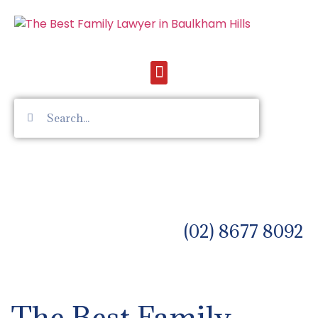
(02) 8677 8092
The Best Family