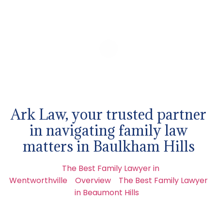
Ark Law, your trusted partner
in navigating family law
matters in Baulkham Hills
The Best Family Lawyer in
Wentworthville
Overview
The Best Family Lawyer
in Beaumont Hills