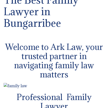
Lawyer in
Bungarribee
Welcome to Ark Law, your
trusted partner in
navigating family law
matters
Professional Family
Lawyer