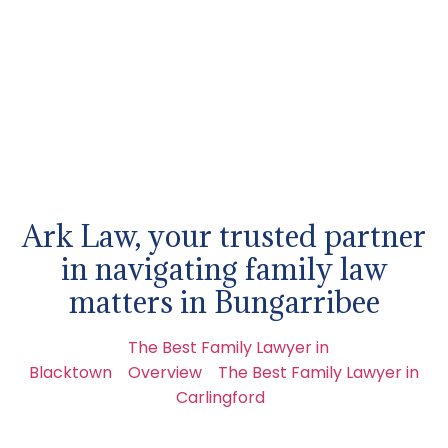
Ark Law, your trusted partner
in navigating family law
matters in Bungarribee
The Best Family Lawyer in
Blacktown
Overview
The Best Family Lawyer in
Carlingford