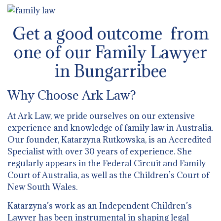
Get a good outcome from
one of our Family Lawyer
in Bungarribee
Why Choose Ark Law?
At Ark Law, we pride ourselves on our extensive
experience and knowledge of family law in Australia.
Our founder, Katarzyna Rutkowska, is an Accredited
Specialist with over 30 years of experience. She
regularly appears in the Federal Circuit and Family
Court of Australia, as well as the Children’s Court of
New South Wales.
Katarzyna’s work as an Independent Children’s
Lawyer has been instrumental in shaping legal