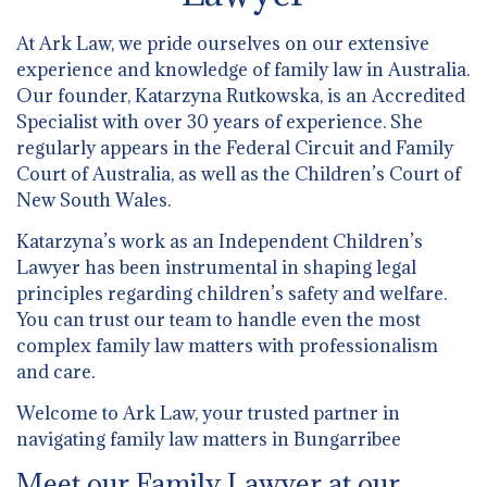
At Ark Law, we pride ourselves on our extensive
experience and knowledge of family law in Australia.
Our founder, Katarzyna Rutkowska, is an Accredited
Specialist with over 30 years of experience. She
regularly appears in the Federal Circuit and Family
Court of Australia, as well as the Children’s Court of
New South Wales.
Katarzyna’s work as an Independent Children’s
Lawyer has been instrumental in shaping legal
principles regarding children’s safety and welfare.
You can trust our team to handle even the most
complex family law matters with professionalism
and care.
Welcome to Ark Law, your trusted partner in
navigating family law matters in Bungarribee
Meet our Family Lawyer at our