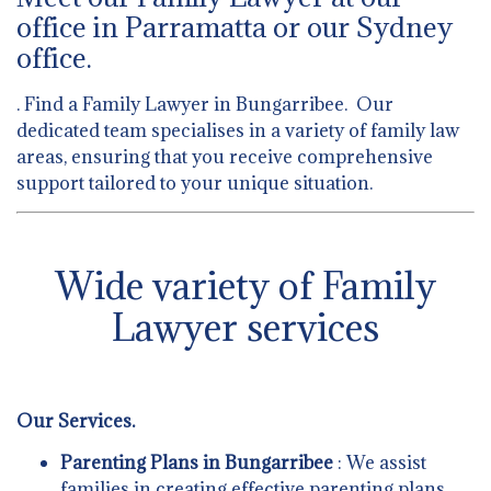
office in Parramatta or our Sydney
office.
. Find a Family Lawyer in Bungarribee. Our
dedicated team specialises in a variety of family law
areas, ensuring that you receive comprehensive
support tailored to your unique situation.
Wide variety of Family
Lawyer services
Our Services.
Parenting Plans in Bungarribee
: We assist
families in creating effective parenting plans