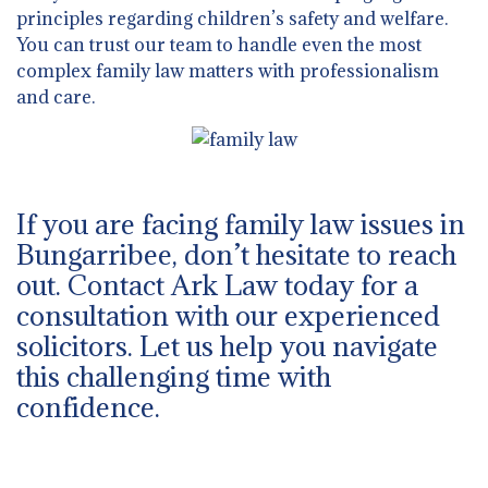
principles regarding children’s safety and welfare.
You can trust our team to handle even the most
complex family law matters with professionalism
and care.
If you are facing family law issues in
Bungarribee, don’t hesitate to reach
out. Contact Ark Law today for a
consultation with our experienced
solicitors. Let us help you navigate
this challenging time with
confidence.