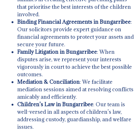
that prioritise the best interests of the children
involved.
Binding Financial Agreements in Bungarribee
:
Our solicitors provide expert guidance on
financial agreements to protect your assets and
secure your future.
Family Litigation in Bungarribee
: When
disputes arise, we represent your interests
vigorously in court to achieve the best possible
outcomes.
Mediation & Conciliation
: We facilitate
mediation sessions aimed at resolving conflicts
amicably and efficiently.
Children’s Law in Bungarribee
: Our team is
well-versed in all aspects of children’s law,
addressing custody, guardianship, and welfare
issues.