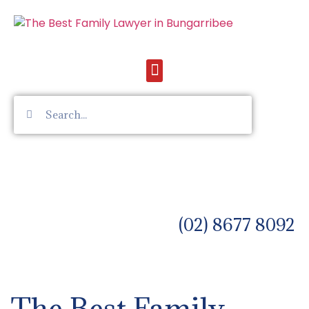
(02) 8677 8092
The Best Family