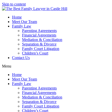
Skip to content
Home
Meet Our Team
Family Law
Parenting Agreements
Financial Agreements
Mediation & Conciliation
Separation & Divorce
Family Court Litigation
Children’s Court
Contact Us
Menu
Home
Meet Our Team
Family Law
Parenting Agreements
Financial Agreements
Mediation & Conciliation
Separation & Divorce
Family Court Litigation
Children’s Court