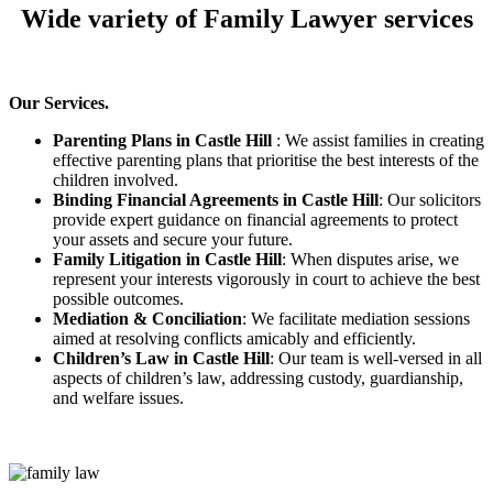
Wide variety of Family Lawyer services
Our Services.
Parenting Plans in Castle Hill
: We assist families in creating
effective parenting plans that prioritise the best interests of the
children involved.
Binding Financial Agreements in Castle Hill
: Our solicitors
provide expert guidance on financial agreements to protect
your assets and secure your future.
Family Litigation in Castle Hill
: When disputes arise, we
represent your interests vigorously in court to achieve the best
possible outcomes.
Mediation & Conciliation
: We facilitate mediation sessions
aimed at resolving conflicts amicably and efficiently.
Children’s Law in Castle Hill
: Our team is well-versed in all
aspects of children’s law, addressing custody, guardianship,
and welfare issues.