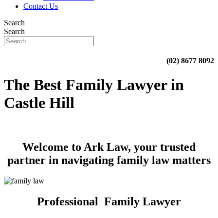
Contact Us
Search
Search
(02) 8677 8092
The Best Family Lawyer in
Castle Hill
Welcome to Ark Law, your trusted
partner in navigating family law matters
Professional Family Lawyer