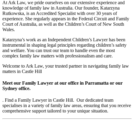
At Ark Law, we pride ourselves on our extensive experience and
knowledge of family law in Australia. Our founder, Katarzyna
Rutkowska, is an Accredited Specialist with over 30 years of
experience. She regularly appears in the Federal Circuit and Family
Court of Australia, as well as the Children’s Court of New South
Wales.
Katarzyna’s work as an Independent Children’s Lawyer has been
instrumental in shaping legal principles regarding children’s safety
and welfare. You can trust our team to handle even the most
complex family law matters with professionalism and care.
Welcome to Ark Law, your trusted partner in navigating family law
matters in Castle Hill
Meet our Family Lawyer at our office in Parramatta or our
Sydney office.
. Find a Family Lawyer in Castle Hill. Our dedicated team
specialises in a variety of family law areas, ensuring that you receive
comprehensive support tailored to your unique situation.