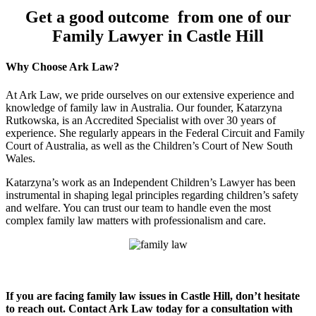
Get a good outcome from one of our
Family Lawyer in Castle Hill
Why Choose Ark Law?
At Ark Law, we pride ourselves on our extensive experience and
knowledge of family law in Australia. Our founder, Katarzyna
Rutkowska, is an Accredited Specialist with over 30 years of
experience. She regularly appears in the Federal Circuit and Family
Court of Australia, as well as the Children’s Court of New South
Wales.
Katarzyna’s work as an Independent Children’s Lawyer has been
instrumental in shaping legal principles regarding children’s safety
and welfare. You can trust our team to handle even the most
complex family law matters with professionalism and care.
If you are facing family law issues in Castle Hill, don’t hesitate
to reach out. Contact Ark Law today for a consultation with