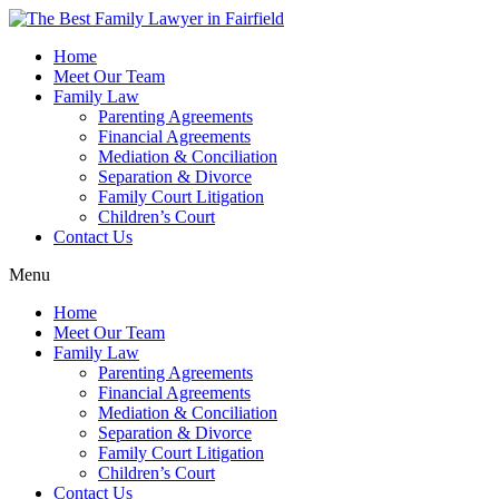
Skip
to
Home
content
Meet Our Team
Family Law
Parenting Agreements
Financial Agreements
Mediation & Conciliation
Separation & Divorce
Family Court Litigation
Children’s Court
Contact Us
Menu
Home
Meet Our Team
Family Law
Parenting Agreements
Financial Agreements
Mediation & Conciliation
Separation & Divorce
Family Court Litigation
Children’s Court
Contact Us