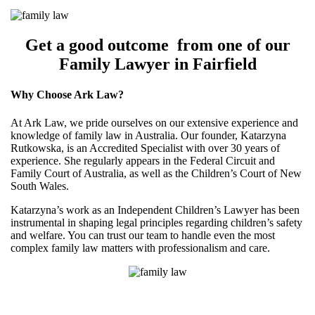
Get a good outcome from one of our
Family Lawyer in Fairfield
Why Choose Ark Law?
At Ark Law, we pride ourselves on our extensive experience and
knowledge of family law in Australia. Our founder, Katarzyna
Rutkowska, is an Accredited Specialist with over 30 years of
experience. She regularly appears in the Federal Circuit and
Family Court of Australia, as well as the Children’s Court of New
South Wales.
Katarzyna’s work as an Independent Children’s Lawyer has been
instrumental in shaping legal principles regarding children’s safety
and welfare. You can trust our team to handle even the most
complex family law matters with professionalism and care.