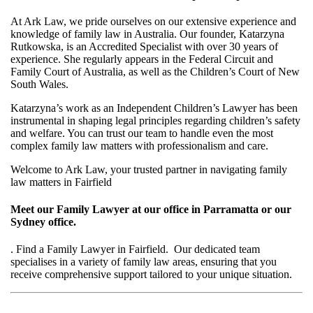
At Ark Law, we pride ourselves on our extensive experience and
knowledge of family law in Australia. Our founder, Katarzyna
Rutkowska, is an Accredited Specialist with over 30 years of
experience. She regularly appears in the Federal Circuit and
Family Court of Australia, as well as the Children’s Court of New
South Wales.
Katarzyna’s work as an Independent Children’s Lawyer has been
instrumental in shaping legal principles regarding children’s safety
and welfare. You can trust our team to handle even the most
complex family law matters with professionalism and care.
Welcome to Ark Law, your trusted partner in navigating family
law matters in Fairfield
Meet our Family Lawyer at our office in Parramatta or our
Sydney office.
. Find a Family Lawyer in Fairfield. Our dedicated team
specialises in a variety of family law areas, ensuring that you
receive comprehensive support tailored to your unique situation.