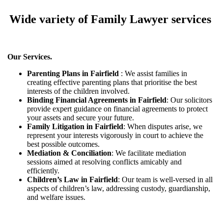
Wide variety of Family Lawyer services
Our Services.
Parenting Plans in Fairfield
: We assist families in
creating effective parenting plans that prioritise the best
interests of the children involved.
Binding Financial Agreements in Fairfield
: Our solicitors
provide expert guidance on financial agreements to protect
your assets and secure your future.
Family Litigation in Fairfield
: When disputes arise, we
represent your interests vigorously in court to achieve the
best possible outcomes.
Mediation & Conciliation
: We facilitate mediation
sessions aimed at resolving conflicts amicably and
efficiently.
Children’s Law in Fairfield
: Our team is well-versed in all
aspects of children’s law, addressing custody, guardianship,
and welfare issues.