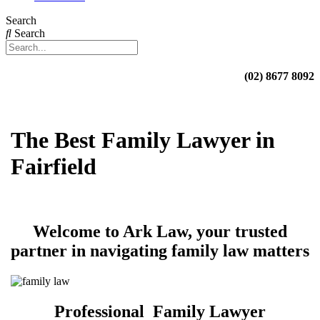
Search
Search
(02) 8677 8092
The Best Family Lawyer in
Fairfield
Welcome to Ark Law, your trusted
partner in navigating family law matters
Professional Family Lawyer