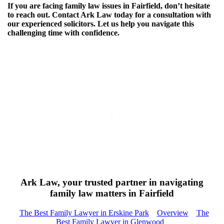
If you are facing family law issues in Fairfield, don’t hesitate
to reach out. Contact Ark Law today for a consultation with
our experienced solicitors. Let us help you navigate this
challenging time with confidence.
Ark Law, your trusted partner in navigating
family law matters in Fairfield
The Best Family Lawyer in Erskine Park
Overview
The
Best Family Lawyer in Glenwood