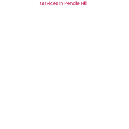
services in Pendle Hill