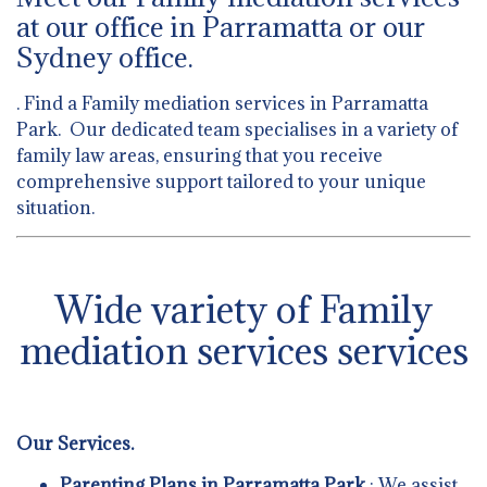
at our office in Parramatta or our
Sydney office.
. Find a Family mediation services in Parramatta
Park. Our dedicated team specialises in a variety of
family law areas, ensuring that you receive
comprehensive support tailored to your unique
situation.
Wide variety of Family
mediation services services
Our Services.
Parenting Plans in Parramatta Park
: We assist