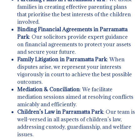
families in creating effective parenting plans
that prioritise the best interests of the children
involved.
Binding Financial Agreements in Parramatta
Park
: Our solicitors provide expert guidance
on financial agreements to protect your assets
and secure your future.
Family Litigation in Parramatta Park
: When
disputes arise, we represent your interests
vigorously in court to achieve the best possible
outcomes.
Mediation & Conciliation
: We facilitate
mediation sessions aimed at resolving conflicts
amicably and efficiently.
Children’s Law in Parramatta Park
: Our team is
well-versed in all aspects of children’s law,
addressing custody, guardianship, and welfare
issues.