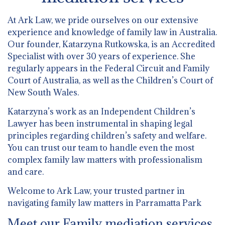
At Ark Law, we pride ourselves on our extensive
experience and knowledge of family law in Australia.
Our founder, Katarzyna Rutkowska, is an Accredited
Specialist with over 30 years of experience. She
regularly appears in the Federal Circuit and Family
Court of Australia, as well as the Children’s Court of
New South Wales.
Katarzyna’s work as an Independent Children’s
Lawyer has been instrumental in shaping legal
principles regarding children’s safety and welfare.
You can trust our team to handle even the most
complex family law matters with professionalism
and care.
Welcome to Ark Law, your trusted partner in
navigating family law matters in Parramatta Park
Meet our Family mediation services