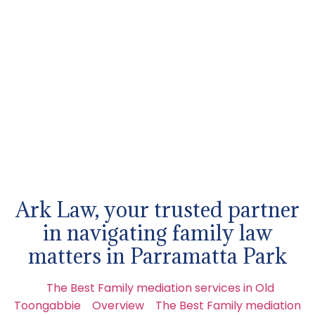
Ark Law, your trusted partner
in navigating family law
matters in Parramatta Park
The Best Family mediation services in Old
Toongabbie
Overview
The Best Family mediation