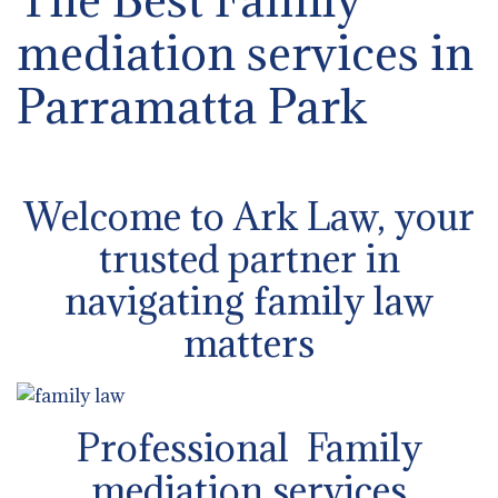
mediation services in
Parramatta Park
Welcome to Ark Law, your
trusted partner in
navigating family law
matters
Professional Family
mediation services