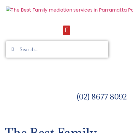
(02) 8677 8092
The Best Family