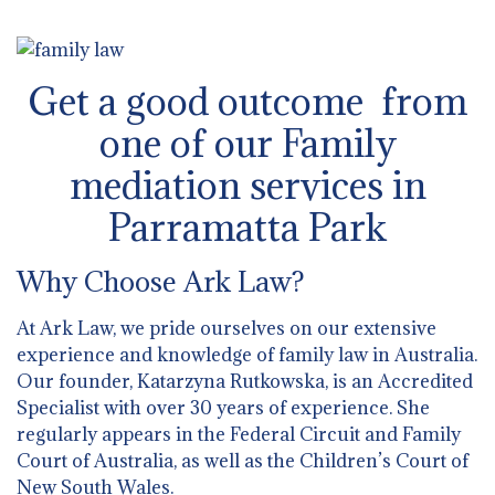
Get a good outcome from
one of our Family
mediation services in
Parramatta Park
Why Choose Ark Law?
At Ark Law, we pride ourselves on our extensive
experience and knowledge of family law in Australia.
Our founder, Katarzyna Rutkowska, is an Accredited
Specialist with over 30 years of experience. She
regularly appears in the Federal Circuit and Family
Court of Australia, as well as the Children’s Court of
New South Wales.