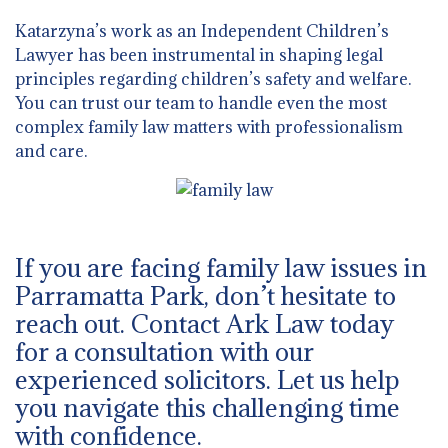
Katarzyna’s work as an Independent Children’s
Lawyer has been instrumental in shaping legal
principles regarding children’s safety and welfare.
You can trust our team to handle even the most
complex family law matters with professionalism
and care.
If you are facing family law issues in
Parramatta Park, don’t hesitate to
reach out. Contact Ark Law today
for a consultation with our
experienced solicitors. Let us help
you navigate this challenging time
with confidence.