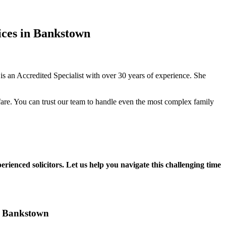
ices in Bankstown
 an Accredited Specialist with over 30 years of experience. She
fare. You can trust our team to handle even the most complex family
rienced solicitors. Let us help you navigate this challenging time
in Bankstown