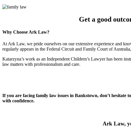
Get a good outco
Why Choose Ark Law?
At Ark Law, we pride ourselves on our extensive experience and know
regularly appears in the Federal Circuit and Family Court of Australi
Katarzyna’s work as an Independent Children’s Lawyer has been instru
law matters with professionalism and care.
If you are facing family law issues in Bankstown, don’t hesitate t
with confidence.
Ark Law, yo