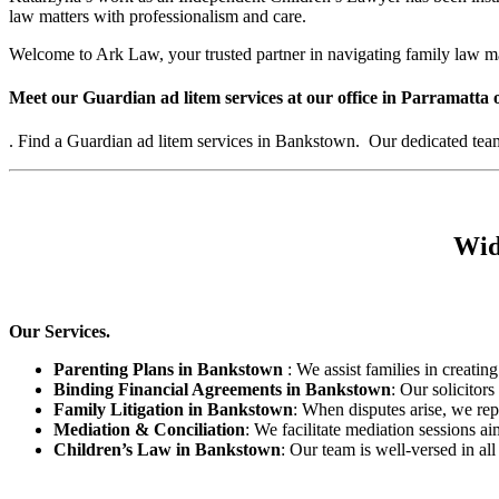
law matters with professionalism and care.
Welcome to Ark Law, your trusted partner in navigating family law m
Meet our Guardian ad litem services at our office in Parramatta 
. Find a Guardian ad litem services in Bankstown. Our dedicated team s
Wid
Our Services.
Parenting Plans in Bankstown
: We assist families in creating
Binding Financial Agreements in Bankstown
: Our solicitor
Family Litigation in Bankstown
: When disputes arise, we rep
Mediation & Conciliation
: We facilitate mediation sessions ai
Children’s Law in Bankstown
: Our team is well-versed in al