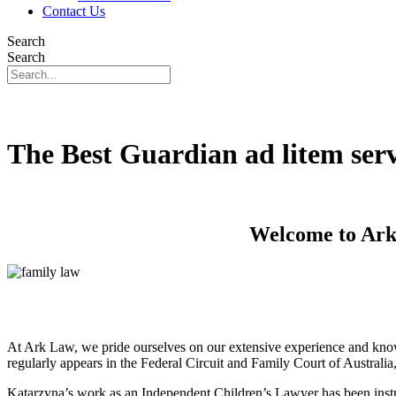
Contact Us
Search
Search
The Best Guardian ad litem ser
Welcome to Ark 
At Ark Law, we pride ourselves on our extensive experience and know
regularly appears in the Federal Circuit and Family Court of Australi
Katarzyna’s work as an Independent Children’s Lawyer has been instru