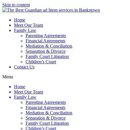
Skip to content
Home
Meet Our Team
Family Law
Parenting Agreements
Financial Agreements
Mediation & Conciliation
Separation & Divorce
Family Court Litigation
Children’s Court
Contact Us
Menu
Home
Meet Our Team
Family Law
Parenting Agreements
Financial Agreements
Mediation & Conciliation
Separation & Divorce
Family Court Litigation
Children’s Court