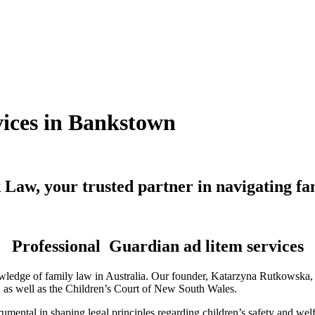
vices in Bankstown
Law, your trusted partner in navigating fa
Professional Guardian ad litem services
ledge of family law in Australia. Our founder, Katarzyna Rutkowska, is
a, as well as the Children’s Court of New South Wales.
mental in shaping legal principles regarding children’s safety and wel