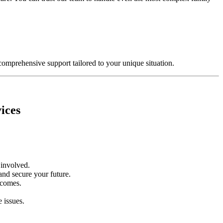
comprehensive support tailored to your unique situation.
ices
n involved.
and secure your future.
tcomes.
 issues.