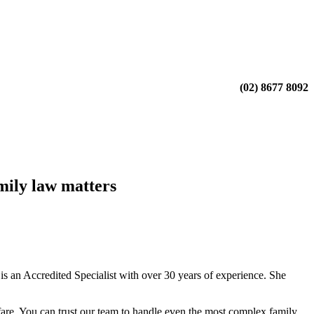
(02) 8677 8092
mily law matters
 an Accredited Specialist with over 30 years of experience. She
fare. You can trust our team to handle even the most complex family