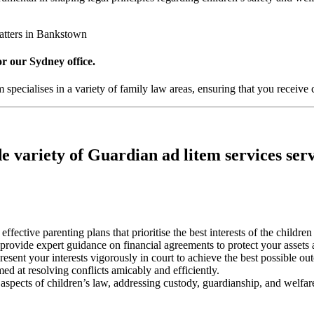
atters in Bankstown
or our Sydney office.
pecialises in a variety of family law areas, ensuring that you receive 
e variety of Guardian ad litem services serv
 effective parenting plans that prioritise the best interests of the childre
s provide expert guidance on financial agreements to protect your assets 
resent your interests vigorously in court to achieve the best possible ou
med at resolving conflicts amicably and efficiently.
l aspects of children’s law, addressing custody, guardianship, and welfare