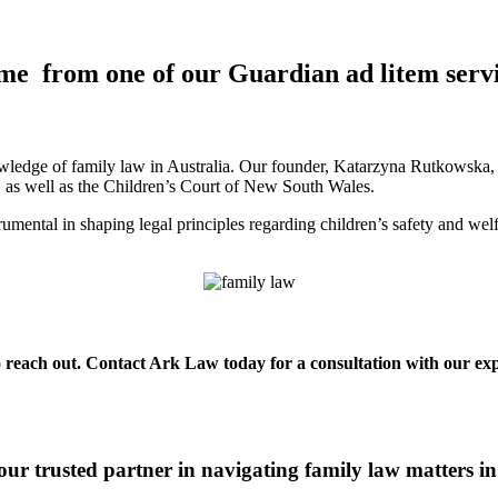
me from one of our Guardian ad litem serv
ledge of family law in Australia. Our founder, Katarzyna Rutkowska, is
a, as well as the Children’s Court of New South Wales.
mental in shaping legal principles regarding children’s safety and wel
o reach out. Contact Ark Law today for a consultation with our expe
ur trusted partner in navigating family law matters 