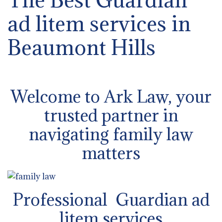
ad litem services in
Beaumont Hills
Welcome to Ark Law, your
trusted partner in
navigating family law
matters
Professional Guardian ad
litem services