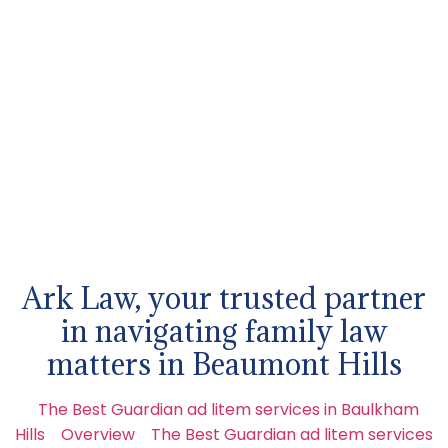
Ark Law, your trusted partner
in navigating family law
matters in Beaumont Hills
The Best Guardian ad litem services in Baulkham
Hills
Overview
The Best Guardian ad litem services