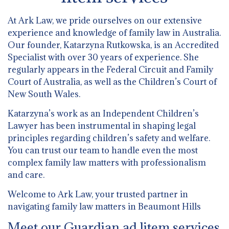
At Ark Law, we pride ourselves on our extensive
experience and knowledge of family law in Australia.
Our founder, Katarzyna Rutkowska, is an Accredited
Specialist with over 30 years of experience. She
regularly appears in the Federal Circuit and Family
Court of Australia, as well as the Children’s Court of
New South Wales.
Katarzyna’s work as an Independent Children’s
Lawyer has been instrumental in shaping legal
principles regarding children’s safety and welfare.
You can trust our team to handle even the most
complex family law matters with professionalism
and care.
Welcome to Ark Law, your trusted partner in
navigating family law matters in Beaumont Hills
Meet our Guardian ad litem services