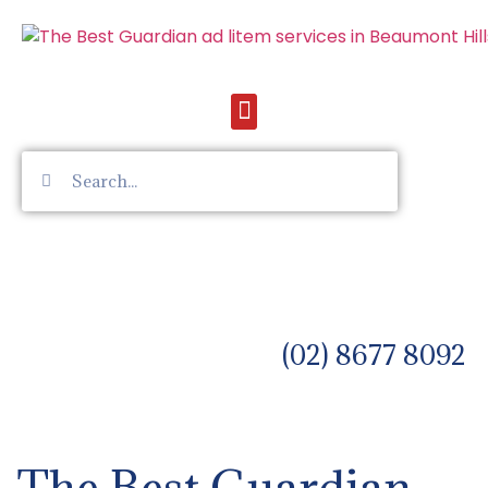
(02) 8677 8092
The Best Guardian