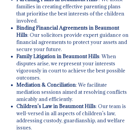
families in creating effective parenting plans
that prioritise the best interests of the children
involved.
Binding Financial Agreements in Beaumont
Hills
: Our solicitors provide expert guidance on
financial agreements to protect your assets and
secure your future.
Family Litigation in Beaumont Hills
: When
disputes arise, we represent your interests
vigorously in court to achieve the best possible
outcomes.
Mediation & Conciliation
: We facilitate
mediation sessions aimed at resolving conflicts
amicably and efficiently.
Children’s Law in Beaumont Hills
: Our team is
well-versed in all aspects of children’s law,
addressing custody, guardianship, and welfare
issues.