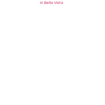
in Bella Vista