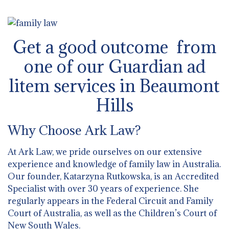
Get a good outcome from
one of our Guardian ad
litem services in Beaumont
Hills
Why Choose Ark Law?
At Ark Law, we pride ourselves on our extensive
experience and knowledge of family law in Australia.
Our founder, Katarzyna Rutkowska, is an Accredited
Specialist with over 30 years of experience. She
regularly appears in the Federal Circuit and Family
Court of Australia, as well as the Children’s Court of
New South Wales.