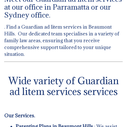
at our office in Parramatta or our
Sydney office.
. Find a Guardian ad litem services in Beaumont
Hills. Our dedicated team specialises in a variety of
family law areas, ensuring that you receive
comprehensive support tailored to your unique
situation.
Wide variety of Guardian
ad litem services services
Our Services.
Parenting Plans in Beaumont Hills
: We assist