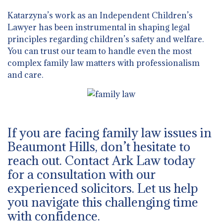
Katarzyna’s work as an Independent Children’s
Lawyer has been instrumental in shaping legal
principles regarding children’s safety and welfare.
You can trust our team to handle even the most
complex family law matters with professionalism
and care.
If you are facing family law issues in
Beaumont Hills, don’t hesitate to
reach out. Contact Ark Law today
for a consultation with our
experienced solicitors. Let us help
you navigate this challenging time
with confidence.