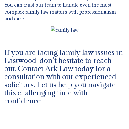
You can trust our team to handle even the most
complex family law matters with professionalism
and care.
If you are facing family law issues in
Eastwood, don’t hesitate to reach
out. Contact Ark Law today for a
consultation with our experienced
solicitors. Let us help you navigate
this challenging time with
confidence.