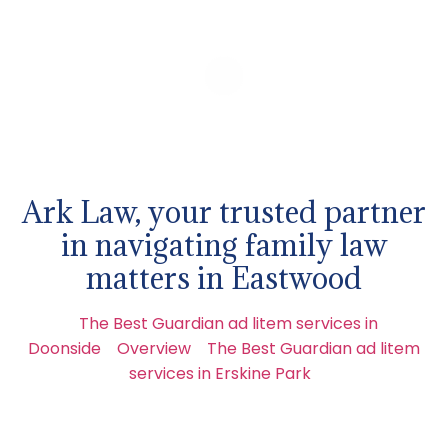
Ark Law, your trusted partner
in navigating family law
matters in Eastwood
The Best Guardian ad litem services in
Doonside
Overview
The Best Guardian ad litem
services in Erskine Park