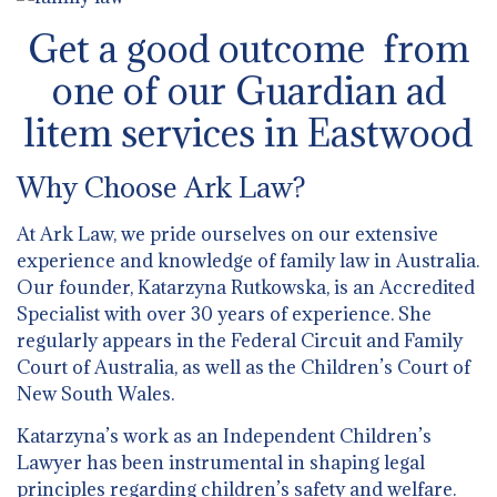
Get a good outcome from
one of our Guardian ad
litem services in Eastwood
Why Choose Ark Law?
At Ark Law, we pride ourselves on our extensive
experience and knowledge of family law in Australia.
Our founder, Katarzyna Rutkowska, is an Accredited
Specialist with over 30 years of experience. She
regularly appears in the Federal Circuit and Family
Court of Australia, as well as the Children’s Court of
New South Wales.
Katarzyna’s work as an Independent Children’s
Lawyer has been instrumental in shaping legal
principles regarding children’s safety and welfare.