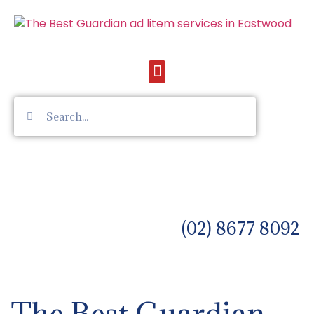
(02) 8677 8092
The Best Guardian