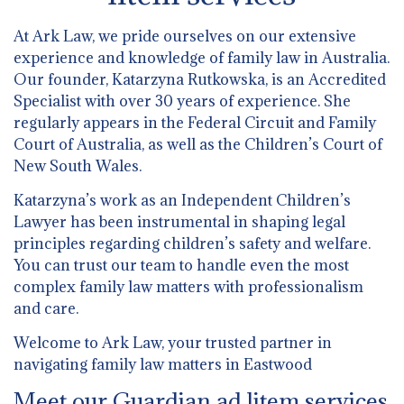
At Ark Law, we pride ourselves on our extensive
experience and knowledge of family law in Australia.
Our founder, Katarzyna Rutkowska, is an Accredited
Specialist with over 30 years of experience. She
regularly appears in the Federal Circuit and Family
Court of Australia, as well as the Children’s Court of
New South Wales.
Katarzyna’s work as an Independent Children’s
Lawyer has been instrumental in shaping legal
principles regarding children’s safety and welfare.
You can trust our team to handle even the most
complex family law matters with professionalism
and care.
Welcome to Ark Law, your trusted partner in
navigating family law matters in Eastwood
Meet our Guardian ad litem services