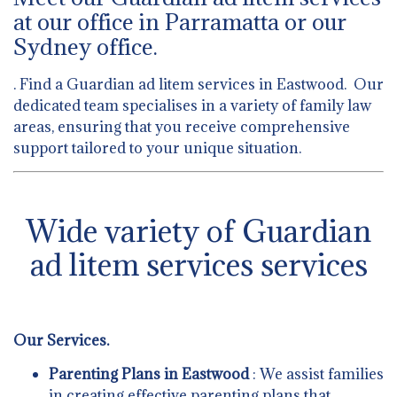
at our office in Parramatta or our
Sydney office.
. Find a Guardian ad litem services in Eastwood. Our
dedicated team specialises in a variety of family law
areas, ensuring that you receive comprehensive
support tailored to your unique situation.
Wide variety of Guardian
ad litem services services
Our Services.
Parenting Plans in Eastwood
: We assist families
in creating effective parenting plans that