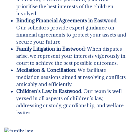
prioritise the best interests of the children
involved.
Binding Financial Agreements in Eastwood
:
Our solicitors provide expert guidance on
financial agreements to protect your assets and
secure your future.
Family Litigation in Eastwood
: When disputes
arise, we represent your interests vigorously in
court to achieve the best possible outcomes.
Mediation & Conciliation
: We facilitate
mediation sessions aimed at resolving conflicts
amicably and efficiently.
Children’s Law in Eastwood
: Our team is well-
versed in all aspects of children’s law,
addressing custody, guardianship, and welfare
issues.