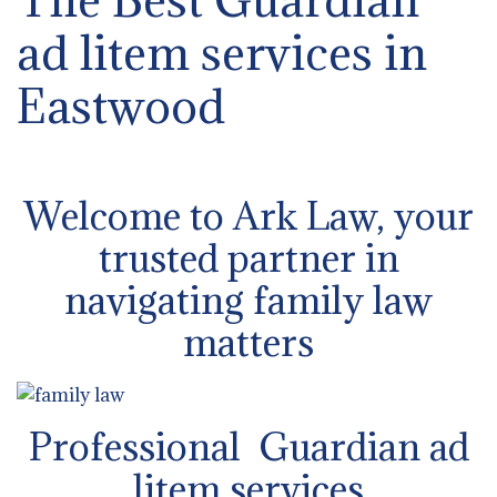
ad litem services in
Eastwood
Welcome to Ark Law, your
trusted partner in
navigating family law
matters
Professional Guardian ad
litem services