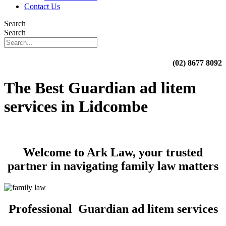
Contact Us
Search
Search
(02) 8677 8092
The Best Guardian ad litem
services in Lidcombe
Welcome to Ark Law, your trusted
partner in navigating family law matters
Professional Guardian ad litem services