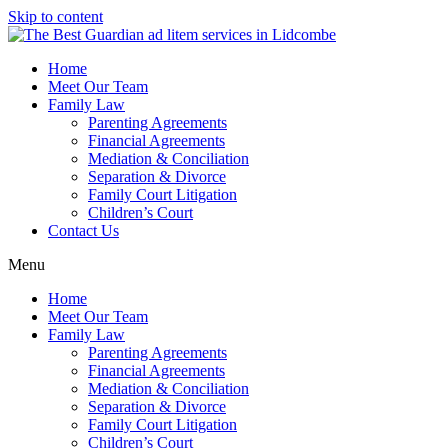
Skip to content
Home
Meet Our Team
Family Law
Parenting Agreements
Financial Agreements
Mediation & Conciliation
Separation & Divorce
Family Court Litigation
Children’s Court
Contact Us
Menu
Home
Meet Our Team
Family Law
Parenting Agreements
Financial Agreements
Mediation & Conciliation
Separation & Divorce
Family Court Litigation
Children’s Court