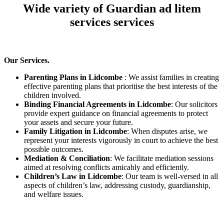
Wide variety of Guardian ad litem
services services
Our Services.
Parenting Plans in Lidcombe
: We assist families in creating
effective parenting plans that prioritise the best interests of the
children involved.
Binding Financial Agreements in Lidcombe
: Our solicitors
provide expert guidance on financial agreements to protect
your assets and secure your future.
Family Litigation in Lidcombe
: When disputes arise, we
represent your interests vigorously in court to achieve the best
possible outcomes.
Mediation & Conciliation
: We facilitate mediation sessions
aimed at resolving conflicts amicably and efficiently.
Children’s Law in Lidcombe
: Our team is well-versed in all
aspects of children’s law, addressing custody, guardianship,
and welfare issues.