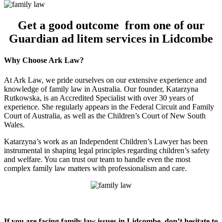
Get a good outcome from one of our
Guardian ad litem services in Lidcombe
Why Choose Ark Law?
At Ark Law, we pride ourselves on our extensive experience and
knowledge of family law in Australia. Our founder, Katarzyna
Rutkowska, is an Accredited Specialist with over 30 years of
experience. She regularly appears in the Federal Circuit and Family
Court of Australia, as well as the Children’s Court of New South
Wales.
Katarzyna’s work as an Independent Children’s Lawyer has been
instrumental in shaping legal principles regarding children’s safety
and welfare. You can trust our team to handle even the most
complex family law matters with professionalism and care.
If you are facing family law issues in Lidcombe, don’t hesitate to