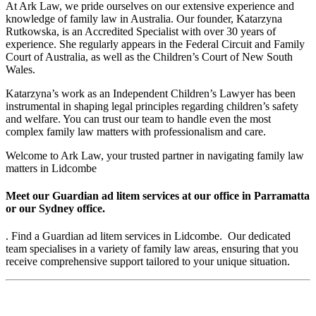
At Ark Law, we pride ourselves on our extensive experience and
knowledge of family law in Australia. Our founder, Katarzyna
Rutkowska, is an Accredited Specialist with over 30 years of
experience. She regularly appears in the Federal Circuit and Family
Court of Australia, as well as the Children’s Court of New South
Wales.
Katarzyna’s work as an Independent Children’s Lawyer has been
instrumental in shaping legal principles regarding children’s safety
and welfare. You can trust our team to handle even the most
complex family law matters with professionalism and care.
Welcome to Ark Law, your trusted partner in navigating family law
matters in Lidcombe
Meet our Guardian ad litem services at our office in Parramatta
or our Sydney office.
. Find a Guardian ad litem services in Lidcombe. Our dedicated
team specialises in a variety of family law areas, ensuring that you
receive comprehensive support tailored to your unique situation.