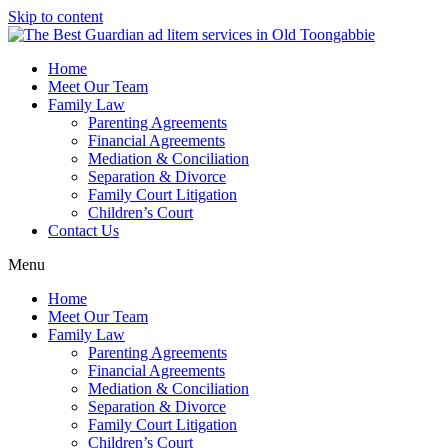
Skip to content
Home
Meet Our Team
Family Law
Parenting Agreements
Financial Agreements
Mediation & Conciliation
Separation & Divorce
Family Court Litigation
Children’s Court
Contact Us
Menu
Home
Meet Our Team
Family Law
Parenting Agreements
Financial Agreements
Mediation & Conciliation
Separation & Divorce
Family Court Litigation
Children’s Court