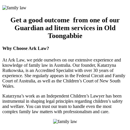
Get a good outcome from one of our
Guardian ad litem services in Old
Toongabbie
Why Choose Ark Law?
At Ark Law, we pride ourselves on our extensive experience and
knowledge of family law in Australia. Our founder, Katarzyna
Rutkowska, is an Accredited Specialist with over 30 years of
experience. She regularly appears in the Federal Circuit and Family
Court of Australia, as well as the Children’s Court of New South
Wales.
Katarzyna’s work as an Independent Children’s Lawyer has been
instrumental in shaping legal principles regarding children’s safety
and welfare. You can trust our team to handle even the most
complex family law matters with professionalism and care.