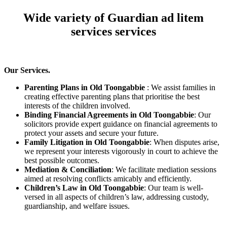
Wide variety of Guardian ad litem
services services
Our Services.
Parenting Plans in Old Toongabbie
: We assist families in
creating effective parenting plans that prioritise the best
interests of the children involved.
Binding Financial Agreements in Old Toongabbie
: Our
solicitors provide expert guidance on financial agreements to
protect your assets and secure your future.
Family Litigation in Old Toongabbie
: When disputes arise,
we represent your interests vigorously in court to achieve the
best possible outcomes.
Mediation & Conciliation
: We facilitate mediation sessions
aimed at resolving conflicts amicably and efficiently.
Children’s Law in Old Toongabbie
: Our team is well-
versed in all aspects of children’s law, addressing custody,
guardianship, and welfare issues.