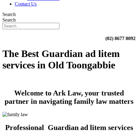
Contact Us
Search
Search
(02) 8677 8092
The Best Guardian ad litem
services in Old Toongabbie
Welcome to Ark Law, your trusted
partner in navigating family law matters
Professional Guardian ad litem services