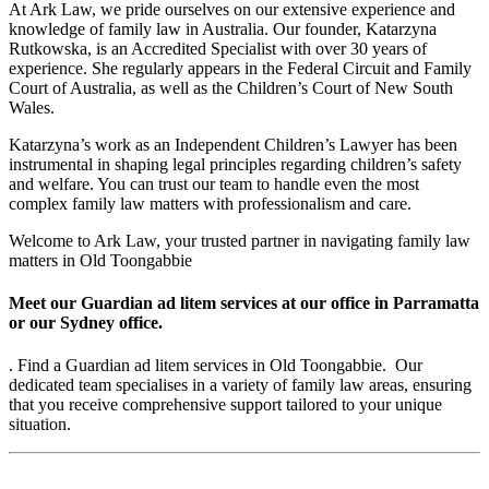
At Ark Law, we pride ourselves on our extensive experience and
knowledge of family law in Australia. Our founder, Katarzyna
Rutkowska, is an Accredited Specialist with over 30 years of
experience. She regularly appears in the Federal Circuit and Family
Court of Australia, as well as the Children’s Court of New South
Wales.
Katarzyna’s work as an Independent Children’s Lawyer has been
instrumental in shaping legal principles regarding children’s safety
and welfare. You can trust our team to handle even the most
complex family law matters with professionalism and care.
Welcome to Ark Law, your trusted partner in navigating family law
matters in Old Toongabbie
Meet our Guardian ad litem services at our office in Parramatta
or our Sydney office.
. Find a Guardian ad litem services in Old Toongabbie. Our
dedicated team specialises in a variety of family law areas, ensuring
that you receive comprehensive support tailored to your unique
situation.