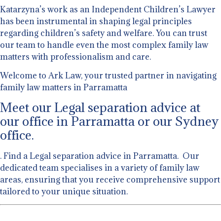
Katarzyna’s work as an Independent Children’s Lawyer
has been instrumental in shaping legal principles
regarding children’s safety and welfare. You can trust
our team to handle even the most complex family law
matters with professionalism and care.
Welcome to Ark Law, your trusted partner in navigating
family law matters in Parramatta
Meet our Legal separation advice at
our office in Parramatta or our Sydney
office.
. Find a Legal separation advice in Parramatta. Our
dedicated team specialises in a variety of family law
areas, ensuring that you receive comprehensive support
tailored to your unique situation.