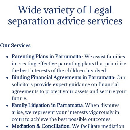
Wide variety of Legal
separation advice services
Our Services.
Parenting Plans in Parramatta
: We assist families
in creating effective parenting plans that prioritise
the best interests of the children involved.
Binding Financial Agreements in Parramatta
: Our
solicitors provide expert guidance on financial
agreements to protect your assets and secure your
future.
Family Litigation in Parramatta
: When disputes
arise, we represent your interests vigorously in
court to achieve the best possible outcomes.
Mediation & Conciliation
: We facilitate mediation