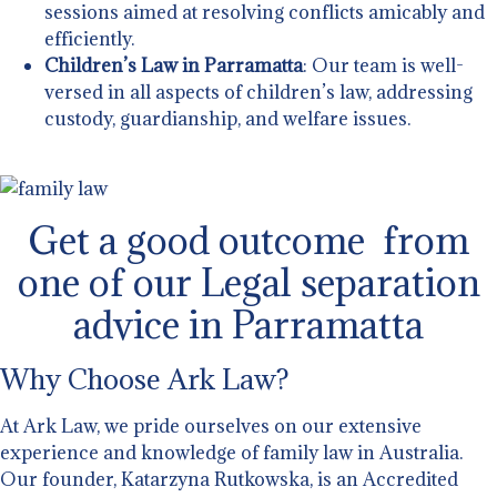
sessions aimed at resolving conflicts amicably and
efficiently.
Children’s Law in Parramatta
: Our team is well-
versed in all aspects of children’s law, addressing
custody, guardianship, and welfare issues.
Get a good outcome from
one of our Legal separation
advice in Parramatta
Why Choose Ark Law?
At Ark Law, we pride ourselves on our extensive
experience and knowledge of family law in Australia.
Our founder, Katarzyna Rutkowska, is an Accredited