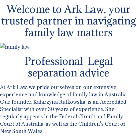
Welcome to Ark Law, your
trusted partner in navigating
family law matters
Professional Legal
separation advice
At Ark Law, we pride ourselves on our extensive
experience and knowledge of family law in Australia.
Our founder, Katarzyna Rutkowska, is an Accredited
Specialist with over 30 years of experience. She
regularly appears in the Federal Circuit and Family
Court of Australia, as well as the Children’s Court of
New South Wales.