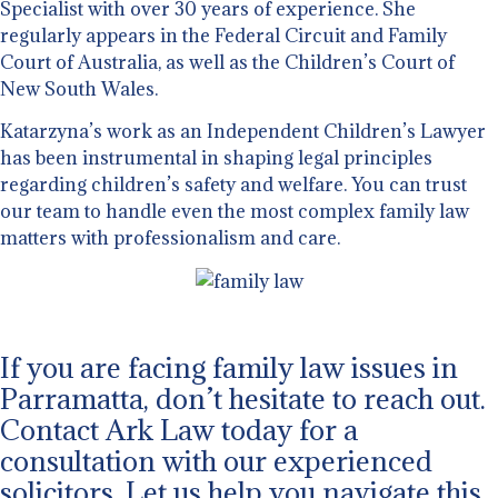
Specialist with over 30 years of experience. She
regularly appears in the Federal Circuit and Family
Court of Australia, as well as the Children’s Court of
New South Wales.
Katarzyna’s work as an Independent Children’s Lawyer
has been instrumental in shaping legal principles
regarding children’s safety and welfare. You can trust
our team to handle even the most complex family law
matters with professionalism and care.
If you are facing family law issues in
Parramatta, don’t hesitate to reach out.
Contact Ark Law today for a
consultation with our experienced
solicitors. Let us help you navigate this