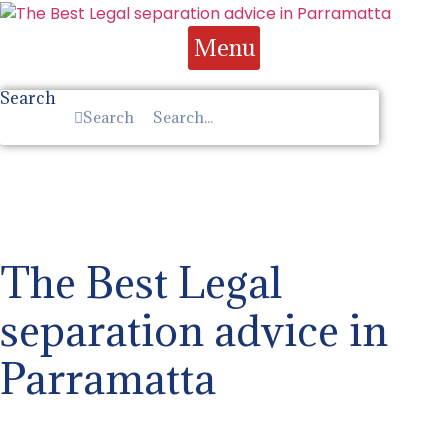
Skip
to
Menu
content
Search
Search
The Best Legal
separation advice in
Parramatta