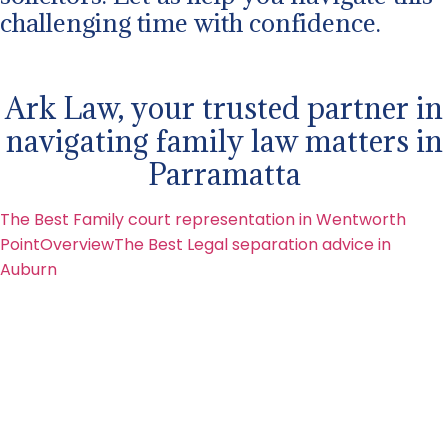
challenging time with confidence.
Ark Law, your trusted partner in
navigating family law matters in
Parramatta
The Best Family court representation in Wentworth
Point
Overview
The Best Legal separation advice in
Auburn