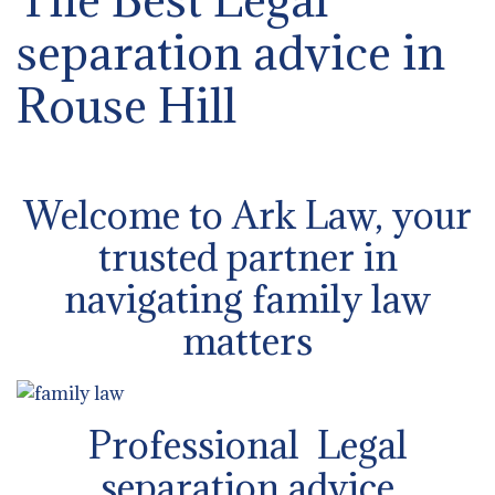
separation advice in
Rouse Hill
Welcome to Ark Law, your
trusted partner in
navigating family law
matters
Professional Legal
separation advice