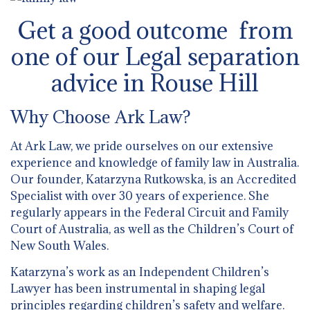
Get a good outcome from
one of our Legal separation
advice in Rouse Hill
Why Choose Ark Law?
At Ark Law, we pride ourselves on our extensive
experience and knowledge of family law in Australia.
Our founder, Katarzyna Rutkowska, is an Accredited
Specialist with over 30 years of experience. She
regularly appears in the Federal Circuit and Family
Court of Australia, as well as the Children’s Court of
New South Wales.
Katarzyna’s work as an Independent Children’s
Lawyer has been instrumental in shaping legal
principles regarding children’s safety and welfare.