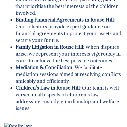
that prioritise the best interests of the children
involved.
Binding Financial Agreements in Rouse Hill
:
Our solicitors provide expert guidance on
financial agreements to protect your assets and
secure your future.
Family Litigation in Rouse Hill
: When disputes
arise, we represent your interests vigorously in
court to achieve the best possible outcomes.
Mediation & Conciliation
: We facilitate
mediation sessions aimed at resolving conflicts
amicably and efficiently.
Children’s Law in Rouse Hill
: Our team is well-
versed in all aspects of children’s law,
addressing custody, guardianship, and welfare
issues.