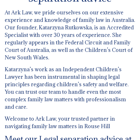
At Ark Law, we pride ourselves on our extensive
experience and knowledge of family law in Australia.
Our founder, Katarzyna Rutkowska, is an Accredited
Specialist with over 30 years of experience. She
regularly appears in the Federal Circuit and Family
Court of Australia, as well as the Children’s Court of
New South Wales.
Katarzyna’s work as an Independent Children’s
Lawyer has been instrumental in shaping legal
principles regarding children’s safety and welfare.
You can trust our team to handle even the most
complex family law matters with professionalism
and care.
Welcome to Ark Law, your trusted partner in
navigating family law matters in Rouse Hill
Meet our Legal separation advice at