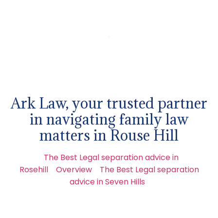
Ark Law, your trusted partner
in navigating family law
matters in Rouse Hill
The Best Legal separation advice in
Rosehill
Overview
The Best Legal separation
advice in Seven Hills