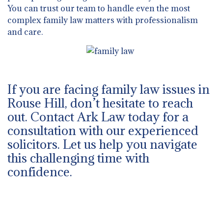
You can trust our team to handle even the most
complex family law matters with professionalism
and care.
If you are facing family law issues in
Rouse Hill, don’t hesitate to reach
out. Contact Ark Law today for a
consultation with our experienced
solicitors. Let us help you navigate
this challenging time with
confidence.