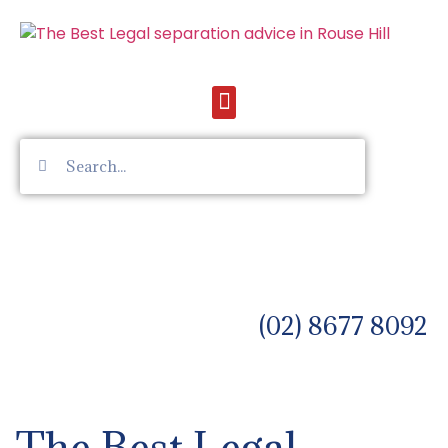
(02) 8677 8092
The Best Legal