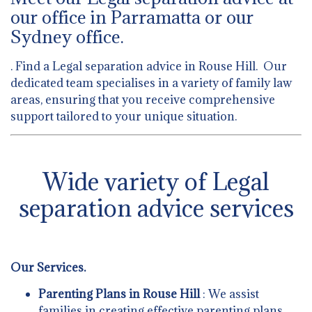
our office in Parramatta or our
Sydney office.
. Find a Legal separation advice in Rouse Hill. Our
dedicated team specialises in a variety of family law
areas, ensuring that you receive comprehensive
support tailored to your unique situation.
Wide variety of Legal
separation advice services
Our Services.
Parenting Plans in Rouse Hill
: We assist
families in creating effective parenting plans