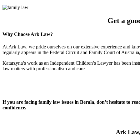
Get a goo
Why Choose Ark Law?
At Ark Law, we pride ourselves on our extensive experience and know
regularly appears in the Federal Circuit and Family Court of Australi
Katarzyna’s work as an Independent Children’s Lawyer has been instru
law matters with professionalism and care.
If you are facing family law issues in Berala, don’t hesitate to r
confidence.
Ark Law, 