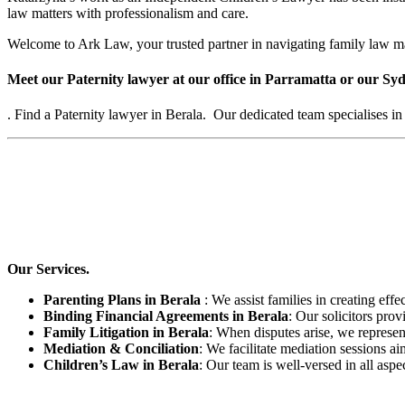
law matters with professionalism and care.
Welcome to Ark Law, your trusted partner in navigating family law ma
Meet our Paternity lawyer at our office in Parramatta or our Syd
. Find a Paternity lawyer in Berala. Our dedicated team specialises in
Our Services.
Parenting Plans in Berala
: We assist families in creating effe
Binding Financial Agreements in Berala
: Our solicitors pro
Family Litigation in Berala
: When disputes arise, we represen
Mediation & Conciliation
: We facilitate mediation sessions ai
Children’s Law in Berala
: Our team is well-versed in all aspe