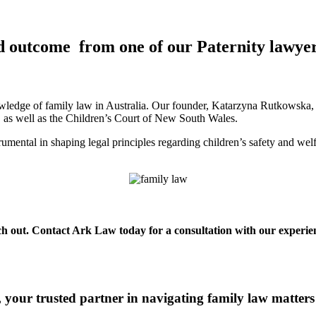
d outcome from one of our Paternity lawyer
ledge of family law in Australia. Our founder, Katarzyna Rutkowska, is
a, as well as the Children’s Court of New South Wales.
mental in shaping legal principles regarding children’s safety and wel
each out. Contact Ark Law today for a consultation with our experien
your trusted partner in navigating family law matters