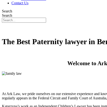
Contact Us
Search
Search
The Best Paternity lawyer in Be
Welcome to Ark 
At Ark Law, we pride ourselves on our extensive experience and know
regularly appears in the Federal Circuit and Family Court of Australi
Katarzyna’s work as an Independent Children’s Lawyer has been instru