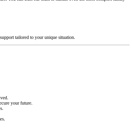
support tailored to your unique situation.
lved.
ecure your future.
s.
es.