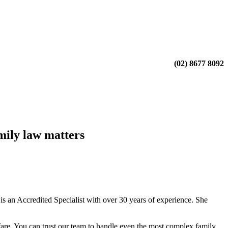
(02) 8677 8092
mily law matters
 an Accredited Specialist with over 30 years of experience. She
fare. You can trust our team to handle even the most complex family