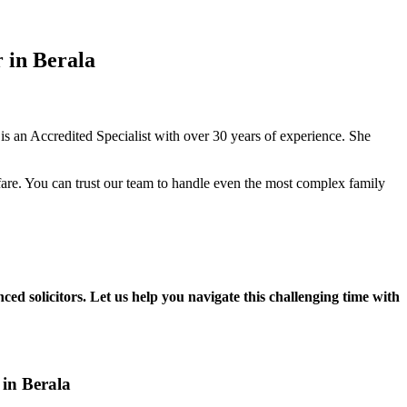
 in Berala
 an Accredited Specialist with over 30 years of experience. She
fare. You can trust our team to handle even the most complex family
ced solicitors. Let us help you navigate this challenging time with
 in Berala