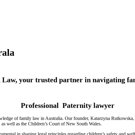
rala
Law, your trusted partner in navigating fa
Professional Paternity lawyer
ledge of family law in Australia. Our founder, Katarzyna Rutkowska, is
a, as well as the Children’s Court of New South Wales.
mental in shaping legal principles regarding children’s safety and wel