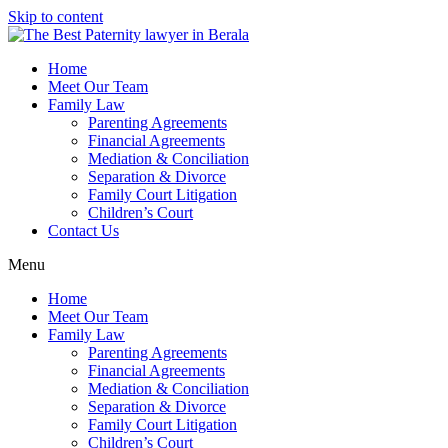
Skip to content
Home
Meet Our Team
Family Law
Parenting Agreements
Financial Agreements
Mediation & Conciliation
Separation & Divorce
Family Court Litigation
Children’s Court
Contact Us
Menu
Home
Meet Our Team
Family Law
Parenting Agreements
Financial Agreements
Mediation & Conciliation
Separation & Divorce
Family Court Litigation
Children’s Court