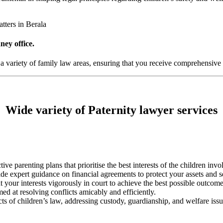
tters in Berala
ney office.
 a variety of family law areas, ensuring that you receive comprehensive 
Wide variety of Paternity lawyer services
ctive parenting plans that prioritise the best interests of the children invo
vide expert guidance on financial agreements to protect your assets and s
t your interests vigorously in court to achieve the best possible outcome
med at resolving conflicts amicably and efficiently.
cts of children’s law, addressing custody, guardianship, and welfare issu