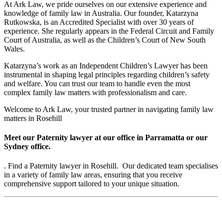
At Ark Law, we pride ourselves on our extensive experience and
knowledge of family law in Australia. Our founder, Katarzyna
Rutkowska, is an Accredited Specialist with over 30 years of
experience. She regularly appears in the Federal Circuit and Family
Court of Australia, as well as the Children’s Court of New South
Wales.
Katarzyna’s work as an Independent Children’s Lawyer has been
instrumental in shaping legal principles regarding children’s safety
and welfare. You can trust our team to handle even the most
complex family law matters with professionalism and care.
Welcome to Ark Law, your trusted partner in navigating family law
matters in Rosehill
Meet our Paternity lawyer at our office in Parramatta or our
Sydney office.
. Find a Paternity lawyer in Rosehill. Our dedicated team specialises
in a variety of family law areas, ensuring that you receive
comprehensive support tailored to your unique situation.