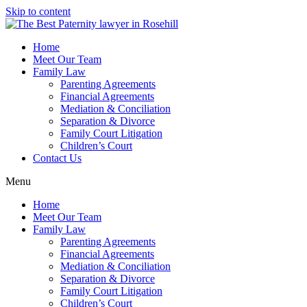
Skip to content
Home
Meet Our Team
Family Law
Parenting Agreements
Financial Agreements
Mediation & Conciliation
Separation & Divorce
Family Court Litigation
Children’s Court
Contact Us
Menu
Home
Meet Our Team
Family Law
Parenting Agreements
Financial Agreements
Mediation & Conciliation
Separation & Divorce
Family Court Litigation
Children’s Court