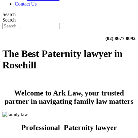
Contact Us
Search
Search
(02) 8677 8092
The Best Paternity lawyer in
Rosehill
Welcome to Ark Law, your trusted
partner in navigating family law matters
Professional Paternity lawyer