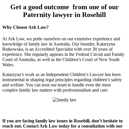
Get a good outcome from one of our
Paternity lawyer in Rosehill
Why Choose Ark Law?
At Ark Law, we pride ourselves on our extensive experience and
knowledge of family law in Australia. Our founder, Katarzyna
Rutkowska, is an Accredited Specialist with over 30 years of
experience. She regularly appears in the Federal Circuit and Family
Court of Australia, as well as the Children’s Court of New South
Wales.
Katarzyna’s work as an Independent Children’s Lawyer has been
instrumental in shaping legal principles regarding children’s safety
and welfare. You can trust our team to handle even the most
complex family law matters with professionalism and care.
If you are facing family law issues in Rosehill, don’t hesitate to
reach out. Contact Ark Law today for a consultation with our