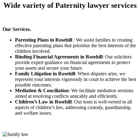
Wide variety of Paternity lawyer services
Our Services.
Parenting Plans in Rosehill
: We assist families in creating
effective parenting plans that prioritise the best interests of the
children involved.
Binding Financial Agreements in Rosehill
: Our solicitors
provide expert guidance on financial agreements to protect
your assets and secure your future.
Family Litigation in Rosehill
: When disputes arise, we
represent your interests vigorously in court to achieve the best
possible outcomes.
Mediation & Conciliation
: We facilitate mediation sessions
aimed at resolving conflicts amicably and efficiently.
Children’s Law in Rosehill
: Our team is well-versed in all
aspects of children’s law, addressing custody, guardianship,
and welfare issues.