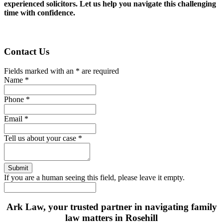
experienced solicitors. Let us help you navigate this challenging
time with confidence.
Contact Us
Fields marked with an
*
are required
Name
*
Phone
*
Email
*
Tell us about your case
*
If you are a human seeing this field, please leave it empty.
Ark Law, your trusted partner in navigating family
law matters in Rosehill