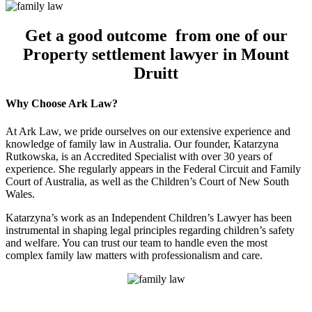
Get a good outcome from one of our
Property settlement lawyer in Mount
Druitt
Why Choose Ark Law?
At Ark Law, we pride ourselves on our extensive experience and
knowledge of family law in Australia. Our founder, Katarzyna
Rutkowska, is an Accredited Specialist with over 30 years of
experience. She regularly appears in the Federal Circuit and Family
Court of Australia, as well as the Children’s Court of New South
Wales.
Katarzyna’s work as an Independent Children’s Lawyer has been
instrumental in shaping legal principles regarding children’s safety
and welfare. You can trust our team to handle even the most
complex family law matters with professionalism and care.