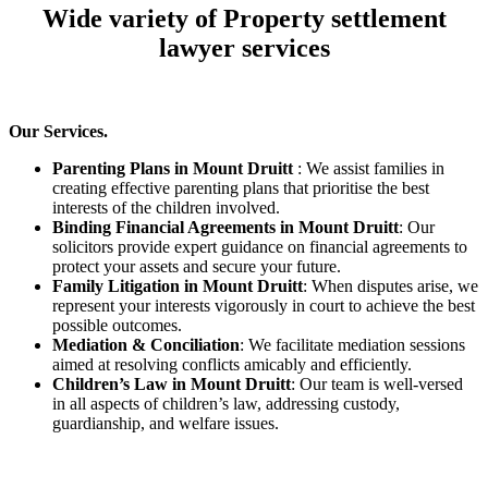
Wide variety of Property settlement
lawyer services
Our Services.
Parenting Plans in Mount Druitt
: We assist families in
creating effective parenting plans that prioritise the best
interests of the children involved.
Binding Financial Agreements in Mount Druitt
: Our
solicitors provide expert guidance on financial agreements to
protect your assets and secure your future.
Family Litigation in Mount Druitt
: When disputes arise, we
represent your interests vigorously in court to achieve the best
possible outcomes.
Mediation & Conciliation
: We facilitate mediation sessions
aimed at resolving conflicts amicably and efficiently.
Children’s Law in Mount Druitt
: Our team is well-versed
in all aspects of children’s law, addressing custody,
guardianship, and welfare issues.