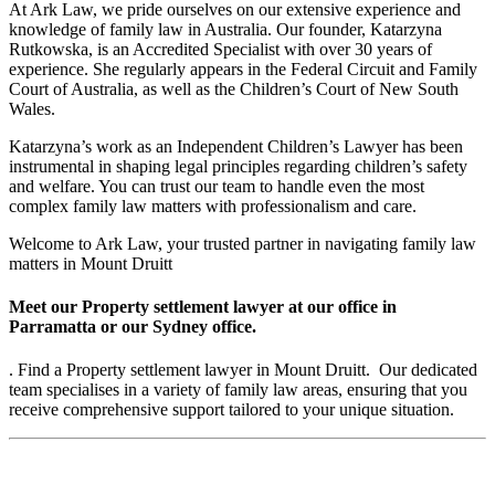
At Ark Law, we pride ourselves on our extensive experience and
knowledge of family law in Australia. Our founder, Katarzyna
Rutkowska, is an Accredited Specialist with over 30 years of
experience. She regularly appears in the Federal Circuit and Family
Court of Australia, as well as the Children’s Court of New South
Wales.
Katarzyna’s work as an Independent Children’s Lawyer has been
instrumental in shaping legal principles regarding children’s safety
and welfare. You can trust our team to handle even the most
complex family law matters with professionalism and care.
Welcome to Ark Law, your trusted partner in navigating family law
matters in Mount Druitt
Meet our Property settlement lawyer at our office in
Parramatta or our Sydney office.
. Find a Property settlement lawyer in Mount Druitt. Our dedicated
team specialises in a variety of family law areas, ensuring that you
receive comprehensive support tailored to your unique situation.