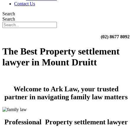
Contact Us
Search
Search
(02) 8677 8092
The Best Property settlement
lawyer in Mount Druitt
Welcome to Ark Law, your trusted
partner in navigating family law matters
Professional Property settlement lawyer