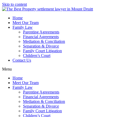
Skip to content
Home
Meet Our Team
Family Law
Parenting Agreements
Financial Agreements
Mediation & Conciliation
Separation & Divorce
Family Court Litigation
Children’s Court
Contact Us
Menu
Home
Meet Our Team
Family Law
Parenting Agreements
Financial Agreements
Mediation & Conciliation
Separation & Divorce
Family Court Litigation
Children’s Court