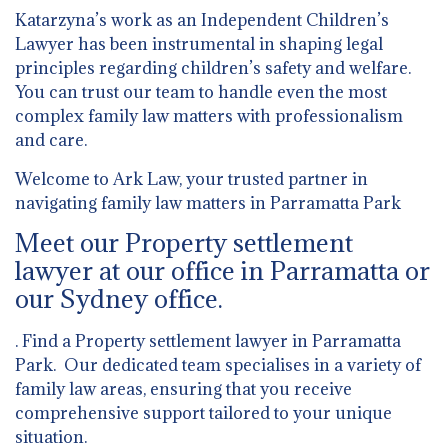
Katarzyna’s work as an Independent Children’s
Lawyer has been instrumental in shaping legal
principles regarding children’s safety and welfare.
You can trust our team to handle even the most
complex family law matters with professionalism
and care.
Welcome to Ark Law, your trusted partner in
navigating family law matters in Parramatta Park
Meet our Property settlement
lawyer at our office in Parramatta or
our Sydney office.
. Find a Property settlement lawyer in Parramatta
Park. Our dedicated team specialises in a variety of
family law areas, ensuring that you receive
comprehensive support tailored to your unique
situation.