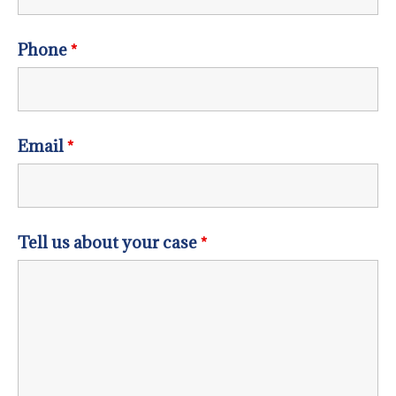
Phone
*
Email
*
Tell us about your case
*