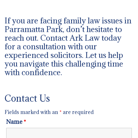
If you are facing family law issues in
Parramatta Park, don’t hesitate to
reach out. Contact Ark Law today
for a consultation with our
experienced solicitors. Let us help
you navigate this challenging time
with confidence.
Contact Us
Fields marked with an
*
are required
Name
*