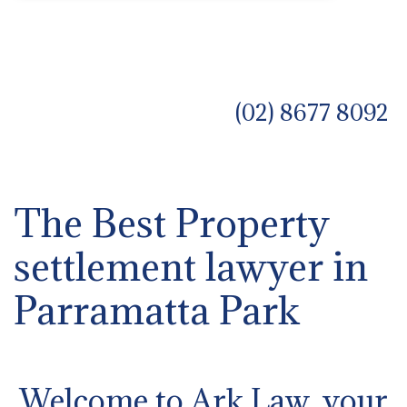
(02) 8677 8092
The Best Property
settlement lawyer in
Parramatta Park
Welcome to Ark Law, your