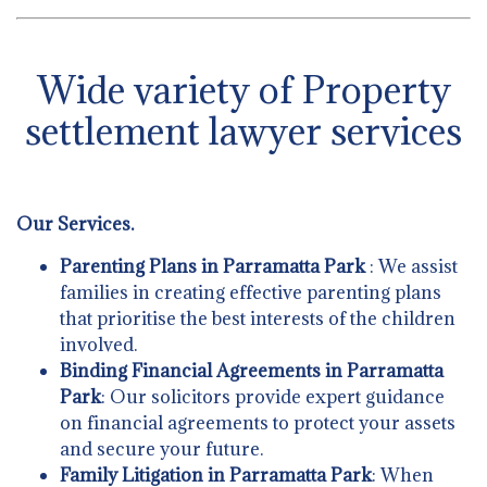
Wide variety of Property
settlement lawyer services
Our Services.
Parenting Plans in Parramatta Park
: We assist
families in creating effective parenting plans
that prioritise the best interests of the children
involved.
Binding Financial Agreements in Parramatta
Park
: Our solicitors provide expert guidance
on financial agreements to protect your assets
and secure your future.
Family Litigation in Parramatta Park
: When