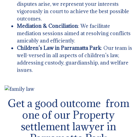
disputes arise, we represent your interests
vigorously in court to achieve the best possible
outcomes.
Mediation & Conciliation
: We facilitate
mediation sessions aimed at resolving conflicts
amicably and efficiently.
Children’s Law in Parramatta Park
: Our team is
well-versed in all aspects of children’s law,
addressing custody, guardianship, and welfare
issues.
Get a good outcome from
one of our Property
settlement lawyer in