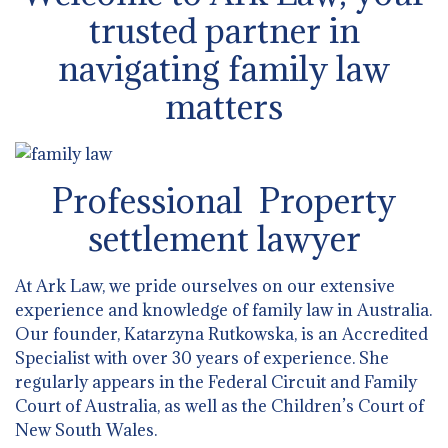
trusted partner in
navigating family law
matters
Professional Property
settlement lawyer
At Ark Law, we pride ourselves on our extensive
experience and knowledge of family law in Australia.
Our founder, Katarzyna Rutkowska, is an Accredited
Specialist with over 30 years of experience. She
regularly appears in the Federal Circuit and Family
Court of Australia, as well as the Children’s Court of
New South Wales.