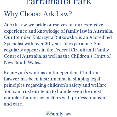
Parramatta Park
Why Choose Ark Law?
At Ark Law, we pride ourselves on our extensive
experience and knowledge of family law in Australia.
Our founder, Katarzyna Rutkowska, is an Accredited
Specialist with over 30 years of experience. She
regularly appears in the Federal Circuit and Family
Court of Australia, as well as the Children’s Court of
New South Wales.
Katarzyna’s work as an Independent Children’s
Lawyer has been instrumental in shaping legal
principles regarding children’s safety and welfare.
You can trust our team to handle even the most
complex family law matters with professionalism
and care.