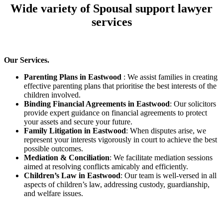
Wide variety of Spousal support lawyer
services
Our Services.
Parenting Plans in Eastwood
: We assist families in creating
effective parenting plans that prioritise the best interests of the
children involved.
Binding Financial Agreements in Eastwood
: Our solicitors
provide expert guidance on financial agreements to protect
your assets and secure your future.
Family Litigation in Eastwood
: When disputes arise, we
represent your interests vigorously in court to achieve the best
possible outcomes.
Mediation & Conciliation
: We facilitate mediation sessions
aimed at resolving conflicts amicably and efficiently.
Children’s Law in Eastwood
: Our team is well-versed in all
aspects of children’s law, addressing custody, guardianship,
and welfare issues.