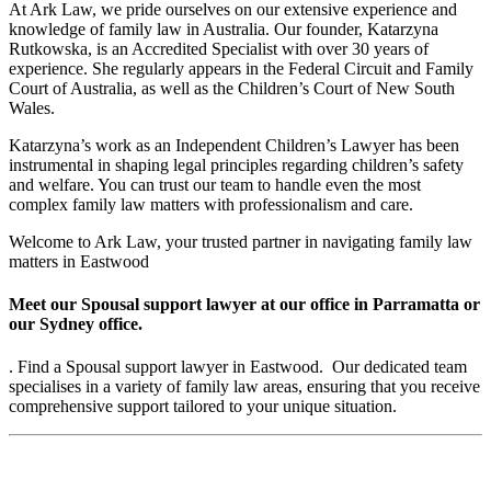
At Ark Law, we pride ourselves on our extensive experience and
knowledge of family law in Australia. Our founder, Katarzyna
Rutkowska, is an Accredited Specialist with over 30 years of
experience. She regularly appears in the Federal Circuit and Family
Court of Australia, as well as the Children’s Court of New South
Wales.
Katarzyna’s work as an Independent Children’s Lawyer has been
instrumental in shaping legal principles regarding children’s safety
and welfare. You can trust our team to handle even the most
complex family law matters with professionalism and care.
Welcome to Ark Law, your trusted partner in navigating family law
matters in Eastwood
Meet our Spousal support lawyer at our office in Parramatta or
our Sydney office.
. Find a Spousal support lawyer in Eastwood. Our dedicated team
specialises in a variety of family law areas, ensuring that you receive
comprehensive support tailored to your unique situation.