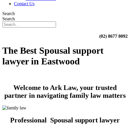
Contact Us
Search
Search
(02) 8677 8092
The Best Spousal support
lawyer in Eastwood
Welcome to Ark Law, your trusted
partner in navigating family law matters
Professional Spousal support lawyer