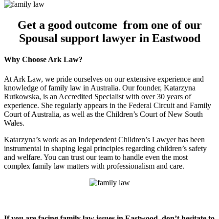
Get a good outcome from one of our
Spousal support lawyer in Eastwood
Why Choose Ark Law?
At Ark Law, we pride ourselves on our extensive experience and
knowledge of family law in Australia. Our founder, Katarzyna
Rutkowska, is an Accredited Specialist with over 30 years of
experience. She regularly appears in the Federal Circuit and Family
Court of Australia, as well as the Children’s Court of New South
Wales.
Katarzyna’s work as an Independent Children’s Lawyer has been
instrumental in shaping legal principles regarding children’s safety
and welfare. You can trust our team to handle even the most
complex family law matters with professionalism and care.
If you are facing family law issues in Eastwood, don’t hesitate to