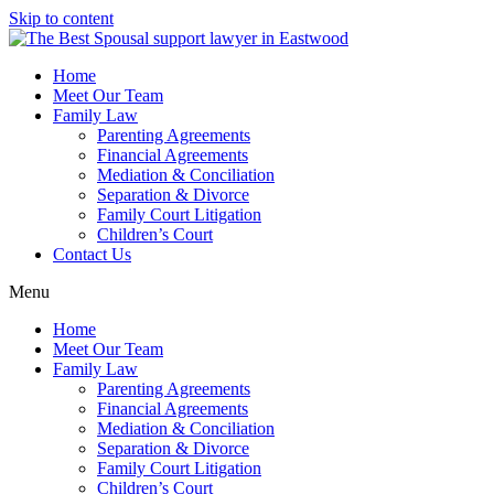
Skip to content
Home
Meet Our Team
Family Law
Parenting Agreements
Financial Agreements
Mediation & Conciliation
Separation & Divorce
Family Court Litigation
Children’s Court
Contact Us
Menu
Home
Meet Our Team
Family Law
Parenting Agreements
Financial Agreements
Mediation & Conciliation
Separation & Divorce
Family Court Litigation
Children’s Court