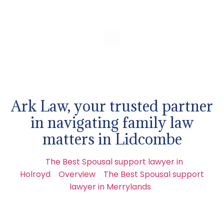
Ark Law, your trusted partner
in navigating family law
matters in Lidcombe
The Best Spousal support lawyer in
Holroyd
Overview
The Best Spousal support
lawyer in Merrylands