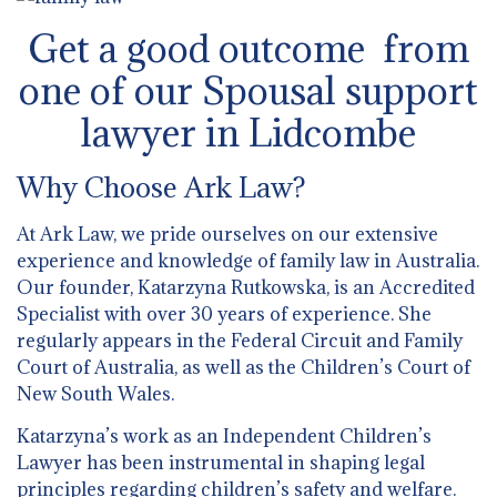
Get a good outcome from
one of our Spousal support
lawyer in Lidcombe
Why Choose Ark Law?
At Ark Law, we pride ourselves on our extensive
experience and knowledge of family law in Australia.
Our founder, Katarzyna Rutkowska, is an Accredited
Specialist with over 30 years of experience. She
regularly appears in the Federal Circuit and Family
Court of Australia, as well as the Children’s Court of
New South Wales.
Katarzyna’s work as an Independent Children’s
Lawyer has been instrumental in shaping legal
principles regarding children’s safety and welfare.