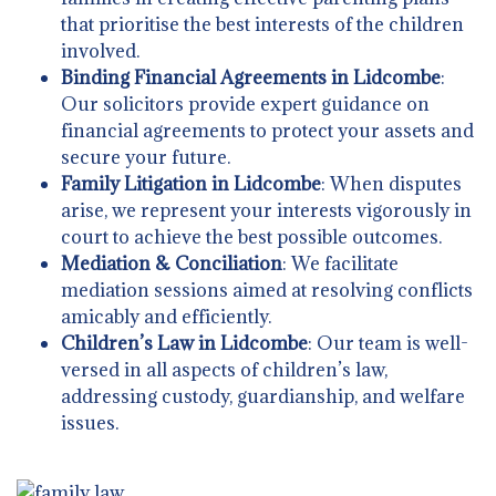
that prioritise the best interests of the children
involved.
Binding Financial Agreements in Lidcombe
:
Our solicitors provide expert guidance on
financial agreements to protect your assets and
secure your future.
Family Litigation in Lidcombe
: When disputes
arise, we represent your interests vigorously in
court to achieve the best possible outcomes.
Mediation & Conciliation
: We facilitate
mediation sessions aimed at resolving conflicts
amicably and efficiently.
Children’s Law in Lidcombe
: Our team is well-
versed in all aspects of children’s law,
addressing custody, guardianship, and welfare
issues.