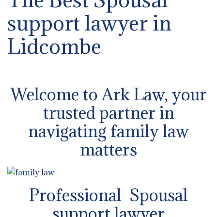
support lawyer in
Lidcombe
Welcome to Ark Law, your
trusted partner in
navigating family law
matters
Professional Spousal
support lawyer