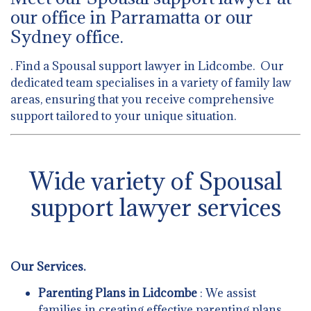
our office in Parramatta or our
Sydney office.
. Find a Spousal support lawyer in Lidcombe. Our
dedicated team specialises in a variety of family law
areas, ensuring that you receive comprehensive
support tailored to your unique situation.
Wide variety of Spousal
support lawyer services
Our Services.
Parenting Plans in Lidcombe
: We assist
families in creating effective parenting plans