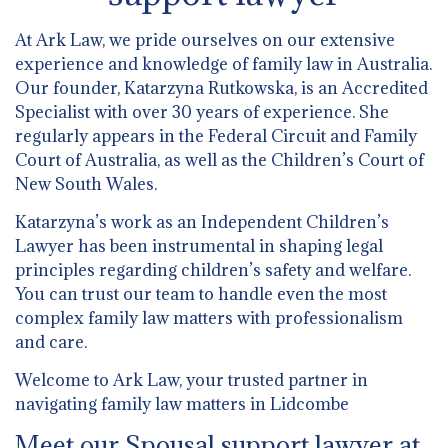
At Ark Law, we pride ourselves on our extensive
experience and knowledge of family law in Australia.
Our founder, Katarzyna Rutkowska, is an Accredited
Specialist with over 30 years of experience. She
regularly appears in the Federal Circuit and Family
Court of Australia, as well as the Children’s Court of
New South Wales.
Katarzyna’s work as an Independent Children’s
Lawyer has been instrumental in shaping legal
principles regarding children’s safety and welfare.
You can trust our team to handle even the most
complex family law matters with professionalism
and care.
Welcome to Ark Law, your trusted partner in
navigating family law matters in Lidcombe
Meet our Spousal support lawyer at