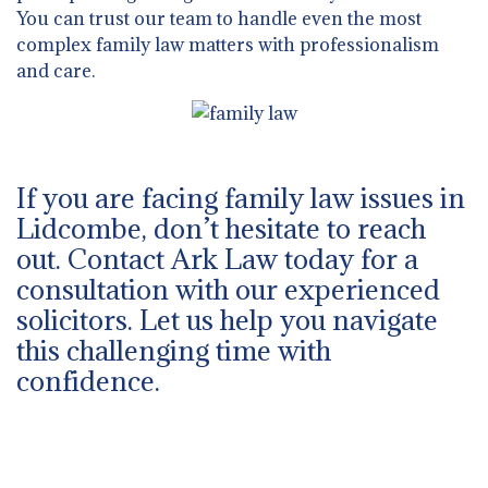
You can trust our team to handle even the most
complex family law matters with professionalism
and care.
If you are facing family law issues in
Lidcombe, don’t hesitate to reach
out. Contact Ark Law today for a
consultation with our experienced
solicitors. Let us help you navigate
this challenging time with
confidence.