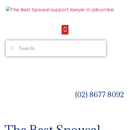
(02) 8677 8092
The Best Spousal