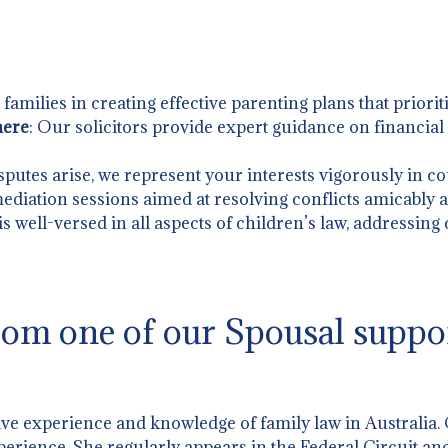
t families in creating effective parenting plans that priorit
mere
: Our solicitors provide expert guidance on financia
putes arise, we represent your interests vigorously in co
 mediation sessions aimed at resolving conflicts amicably an
is well-versed in all aspects of children’s law, addressing
om one of our Spousal suppo
ive experience and knowledge of family law in Australia.
perience. She regularly appears in the Federal Circuit and