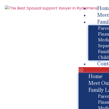
Hom
Meet
Fami
Paren
Finan
Media
Separ
Famil
Child
Cont
Home
Meet Ou
Family 
Paren
Finan
Media