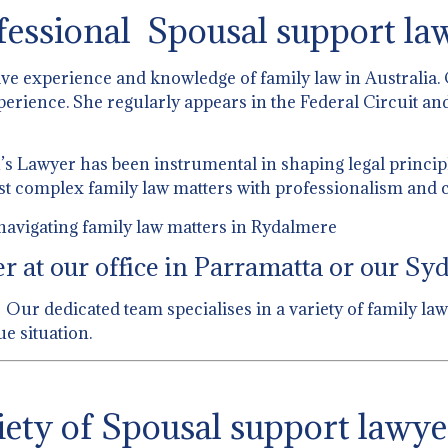
fessional Spousal support la
ive experience and knowledge of family law in Australia.
perience. She regularly appears in the Federal Circuit and
 Lawyer has been instrumental in shaping legal principl
st complex family law matters with professionalism and c
navigating family law matters in Rydalmere
 at our office in Parramatta or our Syd
Our dedicated team specialises in a variety of family law
e situation.
ety of Spousal support lawye