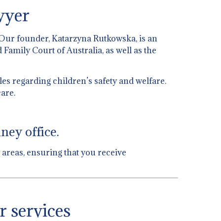
wyer
 Our founder, Katarzyna Rutkowska, is an
 Family Court of Australia, as well as the
es regarding children’s safety and welfare.
are.
ney office.
 areas, ensuring that you receive
r services