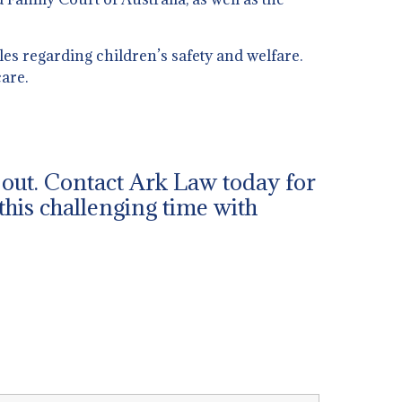
es regarding children’s safety and welfare.
are.
h out. Contact Ark Law today for
this challenging time with