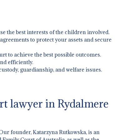
ise the best interests of the children involved.
l agreements to protect your assets and secure
urt to achieve the best possible outcomes.
d efficiently.
 custody, guardianship, and welfare issues.
rt lawyer in Rydalmere
 Our founder, Katarzyna Rutkowska, is an
 Family Court of Australia, as well as the