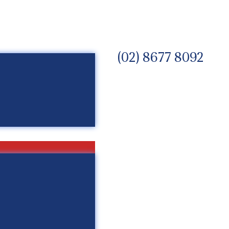
(02) 8677 8092