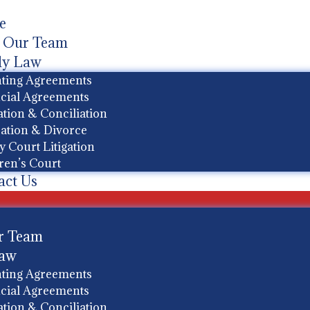
e
 Our Team
ly Law
ting Agreements
cial Agreements
tion & Conciliation
ation & Divorce
y Court Litigation
ren’s Court
act Us
r Team
Law
ting Agreements
cial Agreements
tion & Conciliation