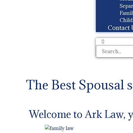
Separ
Famil
Child
Contact 
The Best Spousal 
Welcome to Ark Law, yo