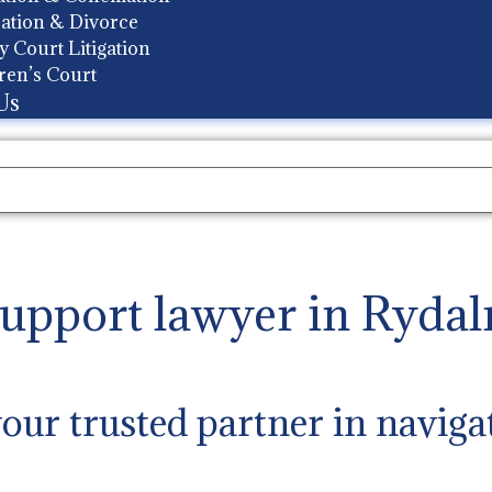
ation & Divorce
y Court Litigation
ren’s Court
Us
support lawyer in Ryda
ur trusted partner in naviga