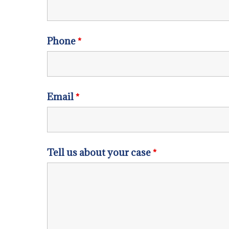
Phone
*
Email
*
Tell us about your case
*