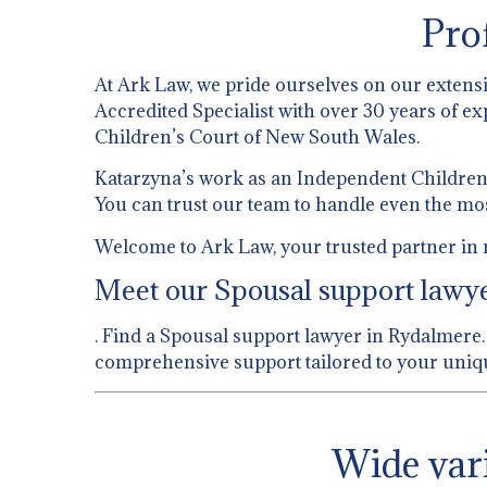
Pro
At Ark Law, we pride ourselves on our extens
Accredited Specialist with over 30 years of ex
Children’s Court of New South Wales.
Katarzyna’s work as an Independent Children’s
You can trust our team to handle even the mo
Welcome to Ark Law, your trusted partner in 
Meet our Spousal support lawyer
. Find a Spousal support lawyer in Rydalmere. 
comprehensive support tailored to your uniqu
Wide vari