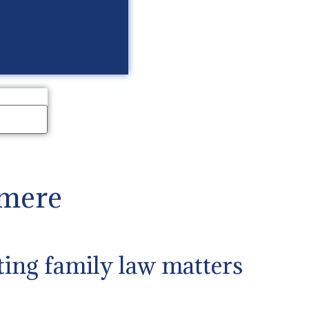
lmere
ting family law matters