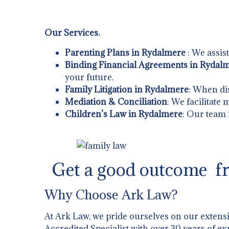
Our Services.
Parenting Plans in Rydalmere
: We assis
Binding Financial Agreements in Rydal
your future.
Family Litigation in Rydalmere
: When dis
Mediation & Conciliation
: We facilitate
Children’s Law in Rydalmere
: Our team 
Get a good outcome fr
Why Choose Ark Law?
At Ark Law, we pride ourselves on our extens
Accredited Specialist with over 30 years of ex