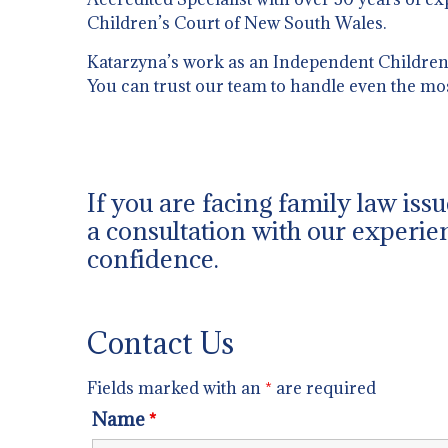
Children’s Court of New South Wales.
Katarzyna’s work as an Independent Children’s
You can trust our team to handle even the mo
If you are facing family law iss
a consultation with our experien
confidence.
Contact Us
Fields marked with an
*
are required
Name
*