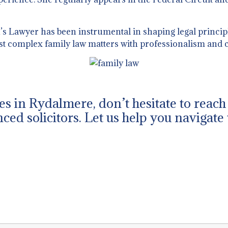
 Lawyer has been instrumental in shaping legal principl
st complex family law matters with professionalism and c
ues in Rydalmere, don’t hesitate to reac
ced solicitors. Let us help you navigate 