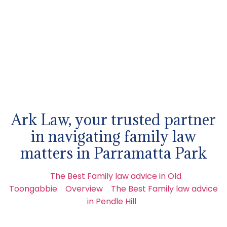
Ark Law, your trusted partner
in navigating family law
matters in Parramatta Park
The Best Family law advice in Old
Toongabbie
Overview
The Best Family law advice
in Pendle Hill