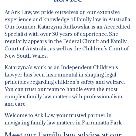
At Ark Law, we pride ourselves on our extensive
experience and knowledge of family law in Australia.
Our founder, Katarzyna Rutkowska, is an Accredited
Specialist with over 30 years of experience. She
regularly appears in the Federal Circuit and Family
Court of Australia, as well as the Children’s Court of
New South Wales.
Katarzyna’s work as an Independent Children’s
Lawyer has been instrumental in shaping legal
principles regarding children’s safety and welfare.
You can trust our team to handle even the most
complex family law matters with professionalism
and care.
Welcome to Ark Law, your trusted partner in
navigating family law matters in Parramatta Park
Meet our Family law advice at our