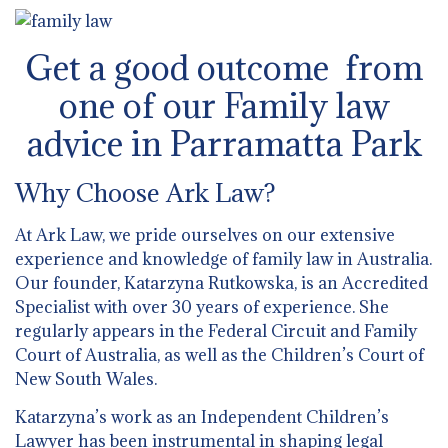
Get a good outcome from
one of our Family law
advice in Parramatta Park
Why Choose Ark Law?
At Ark Law, we pride ourselves on our extensive
experience and knowledge of family law in Australia.
Our founder, Katarzyna Rutkowska, is an Accredited
Specialist with over 30 years of experience. She
regularly appears in the Federal Circuit and Family
Court of Australia, as well as the Children’s Court of
New South Wales.
Katarzyna’s work as an Independent Children’s
Lawyer has been instrumental in shaping legal