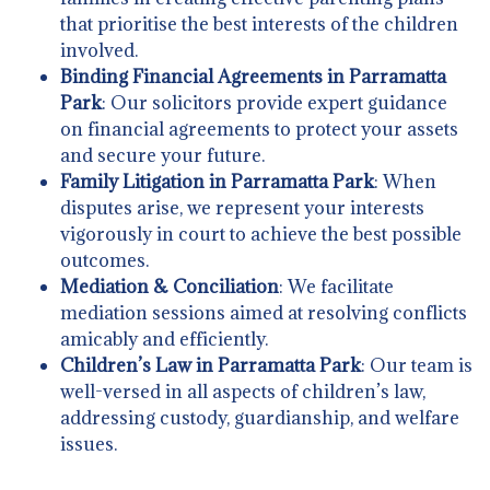
that prioritise the best interests of the children
involved.
Binding Financial Agreements in Parramatta
Park
: Our solicitors provide expert guidance
on financial agreements to protect your assets
and secure your future.
Family Litigation in Parramatta Park
: When
disputes arise, we represent your interests
vigorously in court to achieve the best possible
outcomes.
Mediation & Conciliation
: We facilitate
mediation sessions aimed at resolving conflicts
amicably and efficiently.
Children’s Law in Parramatta Park
: Our team is
well-versed in all aspects of children’s law,
addressing custody, guardianship, and welfare
issues.