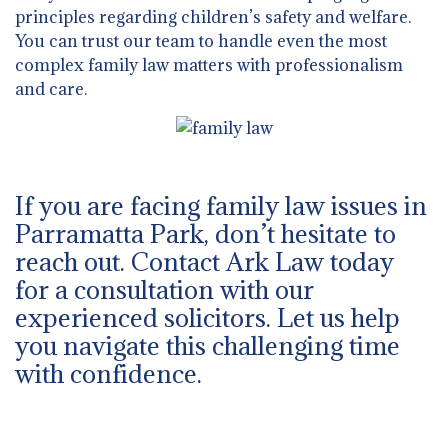
principles regarding children’s safety and welfare.
You can trust our team to handle even the most
complex family law matters with professionalism
and care.
If you are facing family law issues in
Parramatta Park, don’t hesitate to
reach out. Contact Ark Law today
for a consultation with our
experienced solicitors. Let us help
you navigate this challenging time
with confidence.