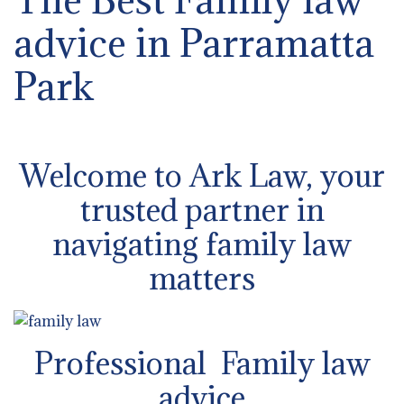
advice in Parramatta
Park
Welcome to Ark Law, your
trusted partner in
navigating family law
matters
Professional Family law
advice