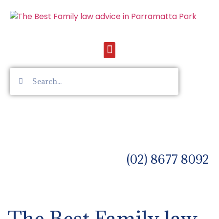
(02) 8677 8092
The Best Family law