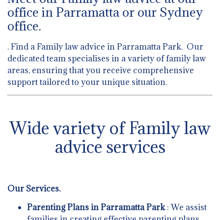
office in Parramatta or our Sydney
office.
. Find a Family law advice in Parramatta Park. Our
dedicated team specialises in a variety of family law
areas, ensuring that you receive comprehensive
support tailored to your unique situation.
Wide variety of Family law
advice services
Our Services.
Parenting Plans in Parramatta Park
: We assist
families in creating effective parenting plans