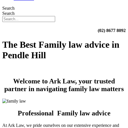
Search
Search
(02) 8677 8092
The Best Family law advice in
Pendle Hill
Welcome to Ark Law, your trusted
partner in navigating family law matters
Professional Family law advice
At Ark Law, we pride ourselves on our extensive experience and