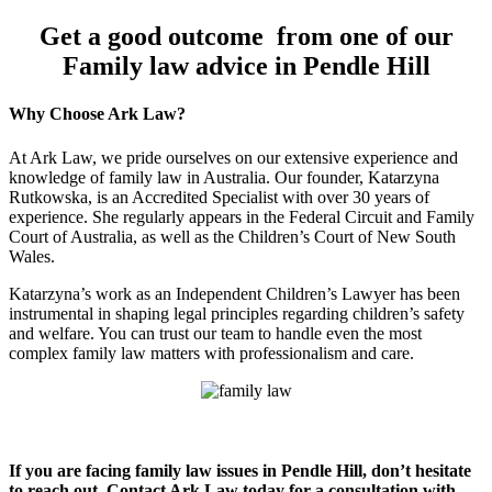
Get a good outcome from one of our
Family law advice in Pendle Hill
Why Choose Ark Law?
At Ark Law, we pride ourselves on our extensive experience and
knowledge of family law in Australia. Our founder, Katarzyna
Rutkowska, is an Accredited Specialist with over 30 years of
experience. She regularly appears in the Federal Circuit and Family
Court of Australia, as well as the Children’s Court of New South
Wales.
Katarzyna’s work as an Independent Children’s Lawyer has been
instrumental in shaping legal principles regarding children’s safety
and welfare. You can trust our team to handle even the most
complex family law matters with professionalism and care.
If you are facing family law issues in Pendle Hill, don’t hesitate
to reach out. Contact Ark Law today for a consultation with