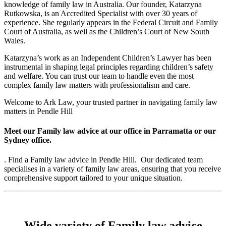
knowledge of family law in Australia. Our founder, Katarzyna
Rutkowska, is an Accredited Specialist with over 30 years of
experience. She regularly appears in the Federal Circuit and Family
Court of Australia, as well as the Children’s Court of New South
Wales.
Katarzyna’s work as an Independent Children’s Lawyer has been
instrumental in shaping legal principles regarding children’s safety
and welfare. You can trust our team to handle even the most
complex family law matters with professionalism and care.
Welcome to Ark Law, your trusted partner in navigating family law
matters in Pendle Hill
Meet our Family law advice at our office in Parramatta or our
Sydney office.
. Find a Family law advice in Pendle Hill. Our dedicated team
specialises in a variety of family law areas, ensuring that you receive
comprehensive support tailored to your unique situation.
Wide variety of Family law advice