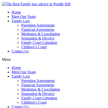
Skip
to
Home
content
Meet Our Team
Family Law
Parenting Agreements
Financial Agreements
Mediation & Conciliation
Separation & Divorce
Family Court Litigation
Children’s Court
Contact Us
Menu
Home
Meet Our Team
Family Law
Parenting Agreements
Financial Agreements
Mediation & Conciliation
Separation & Divorce
Family Court Litigation
Children’s Court
Contact Us