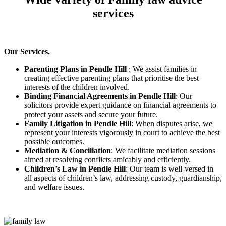
services
Our Services.
Parenting Plans in Pendle Hill
: We assist families in
creating effective parenting plans that prioritise the best
interests of the children involved.
Binding Financial Agreements in Pendle Hill
: Our
solicitors provide expert guidance on financial agreements to
protect your assets and secure your future.
Family Litigation in Pendle Hill
: When disputes arise, we
represent your interests vigorously in court to achieve the best
possible outcomes.
Mediation & Conciliation
: We facilitate mediation sessions
aimed at resolving conflicts amicably and efficiently.
Children’s Law in Pendle Hill
: Our team is well-versed in
all aspects of children’s law, addressing custody, guardianship,
and welfare issues.