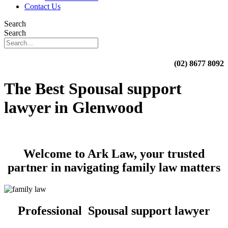
Contact Us
Search
Search
(02) 8677 8092
The Best Spousal support
lawyer in Glenwood
Welcome to Ark Law, your trusted
partner in navigating family law matters
Professional Spousal support lawyer