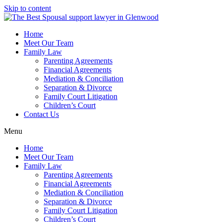
Skip to content
Home
Meet Our Team
Family Law
Parenting Agreements
Financial Agreements
Mediation & Conciliation
Separation & Divorce
Family Court Litigation
Children’s Court
Contact Us
Menu
Home
Meet Our Team
Family Law
Parenting Agreements
Financial Agreements
Mediation & Conciliation
Separation & Divorce
Family Court Litigation
Children’s Court