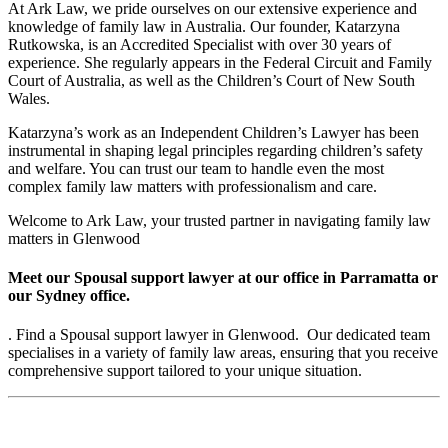
At Ark Law, we pride ourselves on our extensive experience and
knowledge of family law in Australia. Our founder, Katarzyna
Rutkowska, is an Accredited Specialist with over 30 years of
experience. She regularly appears in the Federal Circuit and Family
Court of Australia, as well as the Children’s Court of New South
Wales.
Katarzyna’s work as an Independent Children’s Lawyer has been
instrumental in shaping legal principles regarding children’s safety
and welfare. You can trust our team to handle even the most
complex family law matters with professionalism and care.
Welcome to Ark Law, your trusted partner in navigating family law
matters in Glenwood
Meet our Spousal support lawyer at our office in Parramatta or
our Sydney office.
. Find a Spousal support lawyer in Glenwood. Our dedicated team
specialises in a variety of family law areas, ensuring that you receive
comprehensive support tailored to your unique situation.