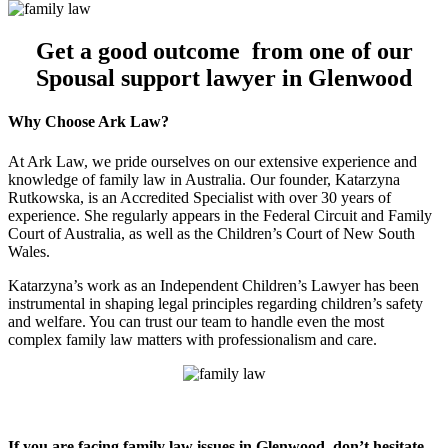
Get a good outcome from one of our
Spousal support lawyer in Glenwood
Why Choose Ark Law?
At Ark Law, we pride ourselves on our extensive experience and
knowledge of family law in Australia. Our founder, Katarzyna
Rutkowska, is an Accredited Specialist with over 30 years of
experience. She regularly appears in the Federal Circuit and Family
Court of Australia, as well as the Children’s Court of New South
Wales.
Katarzyna’s work as an Independent Children’s Lawyer has been
instrumental in shaping legal principles regarding children’s safety
and welfare. You can trust our team to handle even the most
complex family law matters with professionalism and care.
If you are facing family law issues in Glenwood, don’t hesitate