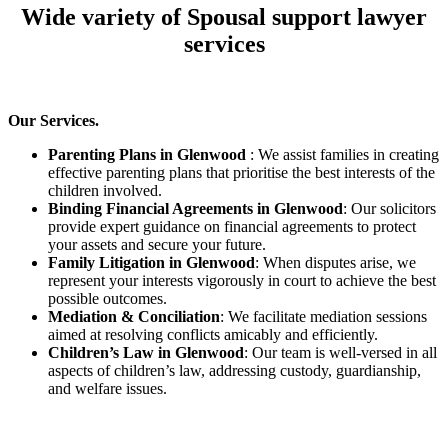
Wide variety of Spousal support lawyer
services
Our Services.
Parenting Plans in Glenwood
: We assist families in creating
effective parenting plans that prioritise the best interests of the
children involved.
Binding Financial Agreements in Glenwood
: Our solicitors
provide expert guidance on financial agreements to protect
your assets and secure your future.
Family Litigation in Glenwood
: When disputes arise, we
represent your interests vigorously in court to achieve the best
possible outcomes.
Mediation & Conciliation
: We facilitate mediation sessions
aimed at resolving conflicts amicably and efficiently.
Children’s Law in Glenwood
: Our team is well-versed in all
aspects of children’s law, addressing custody, guardianship,
and welfare issues.