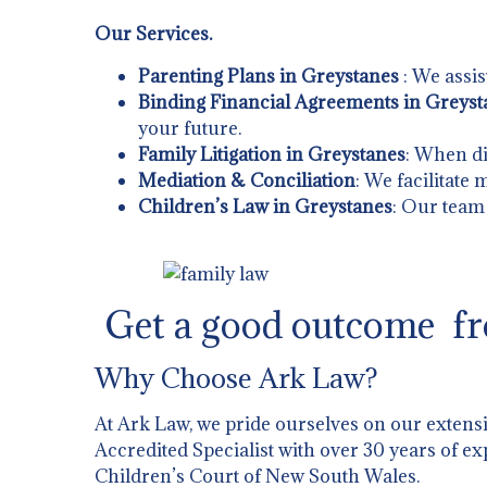
Our Services.
Parenting Plans in Greystanes
: We assis
Binding Financial Agreements in Greyst
your future.
Family Litigation in Greystanes
: When di
Mediation & Conciliation
: We facilitate
Children’s Law in Greystanes
: Our team 
Get a good outcome fr
Why Choose Ark Law?
At Ark Law, we pride ourselves on our extens
Accredited Specialist with over 30 years of ex
Children’s Court of New South Wales.