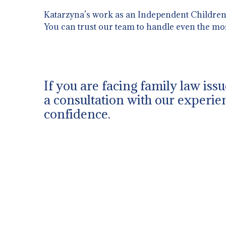
Katarzyna’s work as an Independent Children’s
You can trust our team to handle even the mo
If you are facing family law iss
a consultation with our experien
confidence.