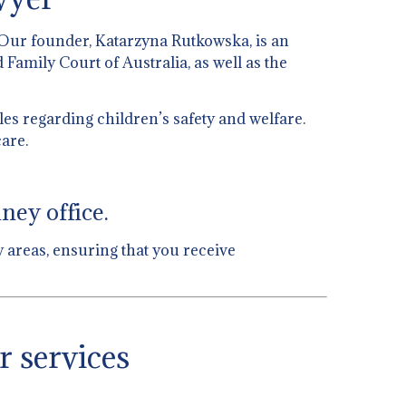
 Our founder, Katarzyna Rutkowska, is an
 Family Court of Australia, as well as the
es regarding children’s safety and welfare.
are.
ney office.
w areas, ensuring that you receive
r services