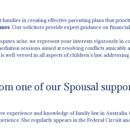
t families in creating effective parenting plans that priorit
anes
: Our solicitors provide expert guidance on financia
sputes arise, we represent your interests vigorously in co
 mediation sessions aimed at resolving conflicts amicably an
is well-versed in all aspects of children’s law, addressin
om one of our Spousal suppor
ive experience and knowledge of family law in Australia.
perience. She regularly appears in the Federal Circuit and