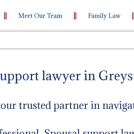
Meet Our Team
Family Law
support lawyer in Greys
ur trusted partner in naviga
fessional Spousal support la