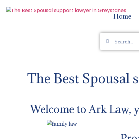
Home
The Best Spousal 
Welcome to Ark Law, yo
Pro