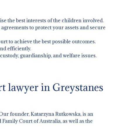
ise the best interests of the children involved.
l agreements to protect your assets and secure
urt to achieve the best possible outcomes.
d efficiently.
g custody, guardianship, and welfare issues.
t lawyer in Greystanes
 Our founder, Katarzyna Rutkowska, is an
 Family Court of Australia, as well as the