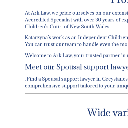
At Ark Law, we pride ourselves on our extens
Accredited Specialist with over 30 years of ex
Children’s Court of New South Wales.
Katarzyna’s work as an Independent Children’s
You can trust our team to handle even the mo
Welcome to Ark Law, your trusted partner in 
Meet our Spousal support lawyer
. Find a Spousal support lawyer in Greystanes.
comprehensive support tailored to your uniqu
Wide vari