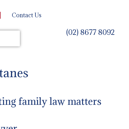
Contact Us
(02) 8677 8092
tanes
ting family law matters
wyer