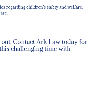
es regarding children’s safety and welfare.
are.
ch out. Contact Ark Law today for
this challenging time with