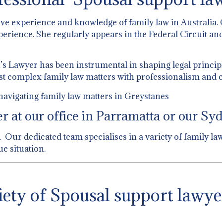
ive experience and knowledge of family law in Australia.
perience. She regularly appears in the Federal Circuit and
 Lawyer has been instrumental in shaping legal principl
st complex family law matters with professionalism and c
navigating family law matters in Greystanes
 at our office in Parramatta or our Syd
 Our dedicated team specialises in a variety of family la
e situation.
ety of Spousal support lawye