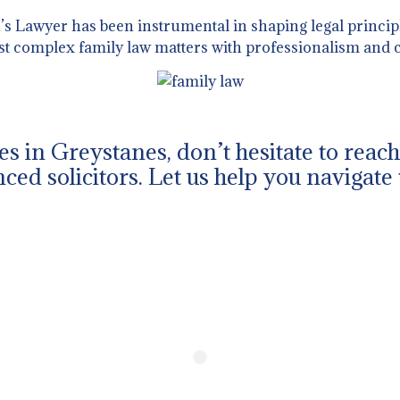
 Lawyer has been instrumental in shaping legal principl
st complex family law matters with professionalism and c
ues in Greystanes, don’t hesitate to rea
ced solicitors. Let us help you navigate 